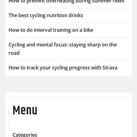
How to prevent overheating during summer rides
The best cycling nutrition drinks
How to do interval training on a bike
Cycling and mental focus: staying sharp on the
road
How to track your cycling progress with Strava
Menu
Categories