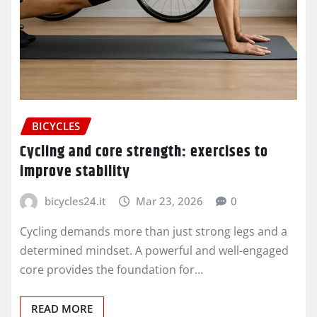
BICYCLES
Cycling and core strength: exercises to
improve stability
bicycles24.it
Mar 23, 2026
0
Cycling demands more than just strong legs and a
determined mindset. A powerful and well-engaged
core provides the foundation for…
READ MORE