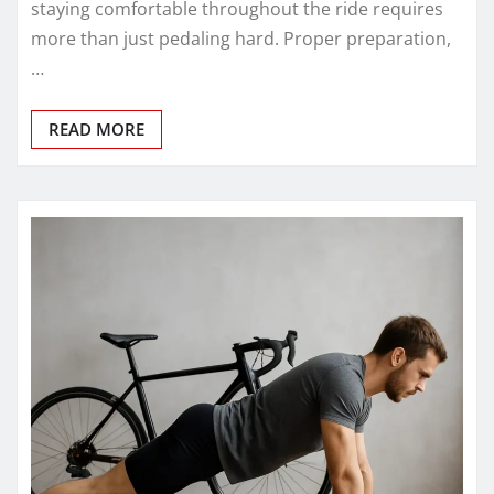
staying comfortable throughout the ride requires
more than just pedaling hard. Proper preparation,
…
READ MORE