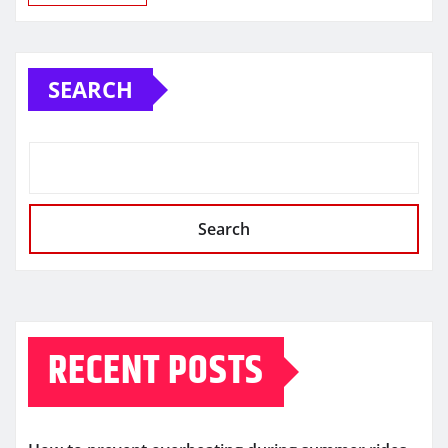
SEARCH
Search
RECENT POSTS