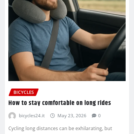
BICYCLES
How to stay comfortable on long rides
bicycles24.it
May 23, 2026
0
Cycling long distances can be exhilarating, but