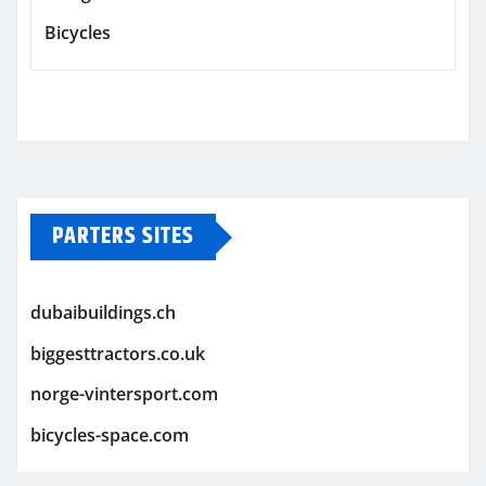
Bicycles
PARTERS SITES
dubaibuildings.ch
biggesttractors.co.uk
norge-vintersport.com
bicycles-space.com