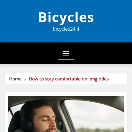
Skip
Bicycles
to
content
bicycles24.it
Home
How to stay comfortable on long rides