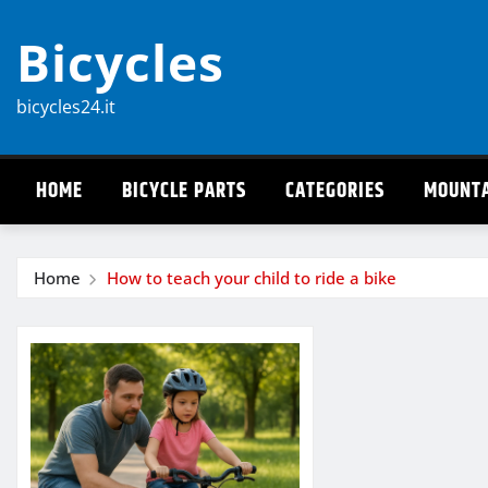
Skip
Bicycles
to
content
bicycles24.it
HOME
BICYCLE PARTS
CATEGORIES
MOUNTA
Home
How to teach your child to ride a bike