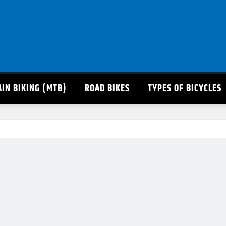
IN BIKING (MTB)
ROAD BIKES
TYPES OF BICYCLES