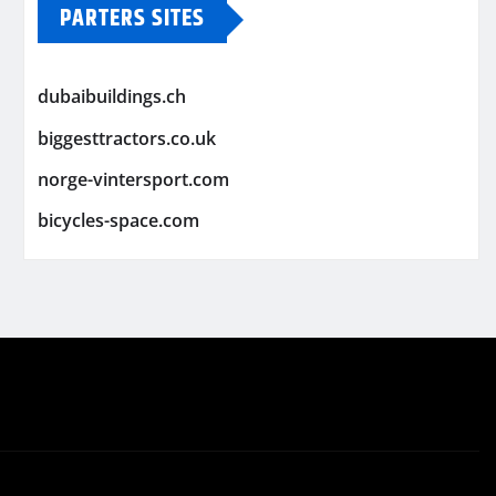
PARTERS SITES
dubaibuildings.ch
biggesttractors.co.uk
norge-vintersport.com
bicycles-space.com