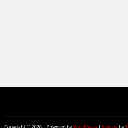
Copyright © 2026 | Powered by
WordPress
|
Newsio
by
T