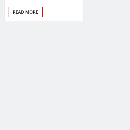
READ MORE