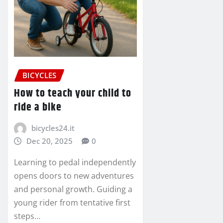
BICYCLES
How to teach your child to
ride a bike
bicycles24.it
Dec 20, 2025
0
Learning to pedal independently
opens doors to new adventures
and personal growth. Guiding a
young rider from tentative first
steps…