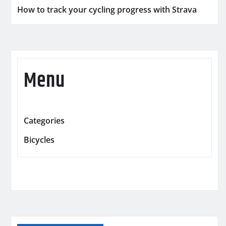
How to track your cycling progress with Strava
Menu
Categories
Bicycles