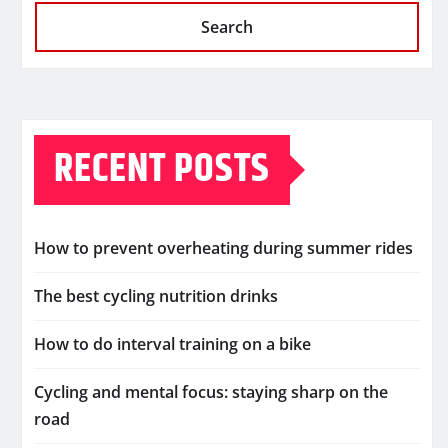
Search
RECENT POSTS
How to prevent overheating during summer rides
The best cycling nutrition drinks
How to do interval training on a bike
Cycling and mental focus: staying sharp on the
road