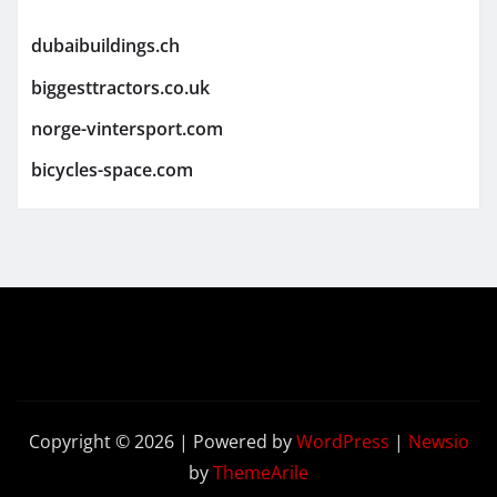
dubaibuildings.ch
biggesttractors.co.uk
norge-vintersport.com
bicycles-space.com
Copyright © 2026 | Powered by
WordPress
|
Newsio
by
ThemeArile