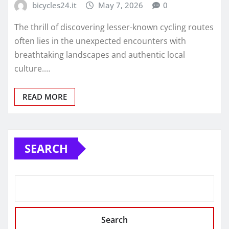
bicycles24.it
May 7, 2026
0
The thrill of discovering lesser-known cycling routes
often lies in the unexpected encounters with
breathtaking landscapes and authentic local
culture.…
READ MORE
SEARCH
Search