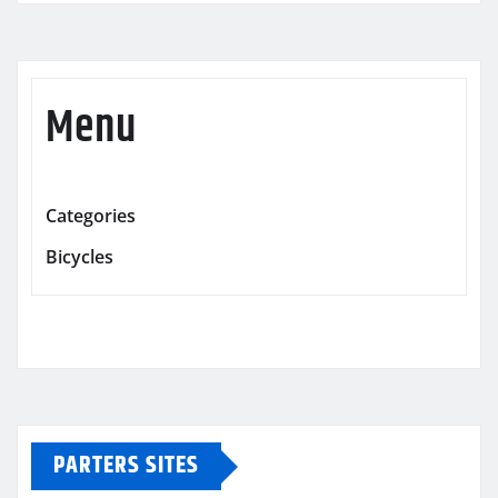
Menu
Categories
Bicycles
PARTERS SITES