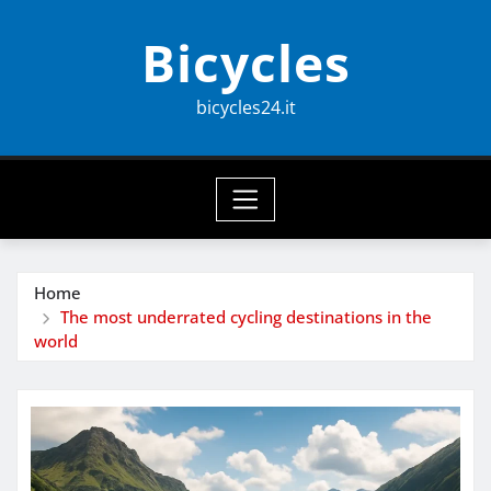
Skip
Bicycles
to
content
bicycles24.it
Home
The most underrated cycling destinations in the
world