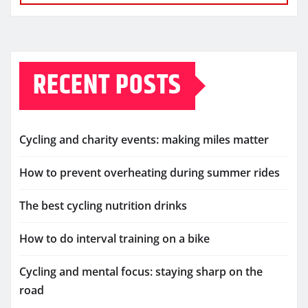
RECENT POSTS
Cycling and charity events: making miles matter
How to prevent overheating during summer rides
The best cycling nutrition drinks
How to do interval training on a bike
Cycling and mental focus: staying sharp on the
road