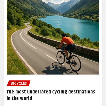
BICYCLES
The most underrated cycling destinations
in the world