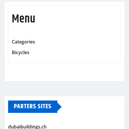
Menu
Categories
Bicycles
PARTERS SITES
dubaibuildings.ch