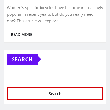
Women’s specific bicycles have become increasingly
popular in recent years, but do you really need
one? This article will explore…
READ MORE
SEARCH
Search