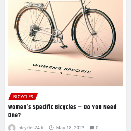
BICYCLES
Women’s Specific Bicycles – Do You Need
One?
bicycles24.it
May 18, 2023
0