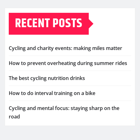
RECENT POSTS
Cycling and charity events: making miles matter
How to prevent overheating during summer rides
The best cycling nutrition drinks
How to do interval training on a bike
Cycling and mental focus: staying sharp on the
road