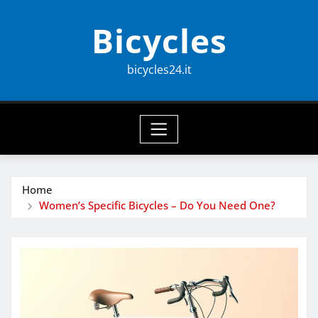
Skip
Bicycles
to
content
bicycles24.it
Home
Women’s Specific Bicycles – Do You Need One?