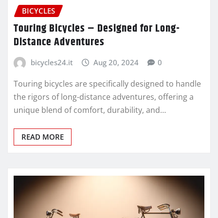
BICYCLES
Touring Bicycles – Designed for Long-
Distance Adventures
bicycles24.it
Aug 20, 2024
0
Touring bicycles are specifically designed to handle
the rigors of long-distance adventures, offering a
unique blend of comfort, durability, and…
READ MORE