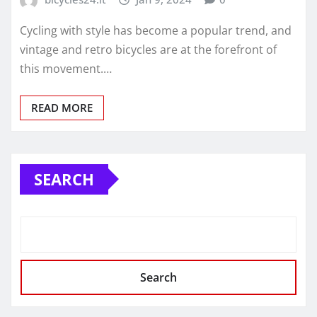
Cycling with style has become a popular trend, and
vintage and retro bicycles are at the forefront of
this movement.…
READ MORE
SEARCH
Search