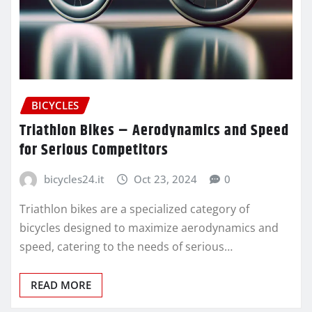
BICYCLES
Triathlon Bikes – Aerodynamics and Speed
for Serious Competitors
bicycles24.it
Oct 23, 2024
0
Triathlon bikes are a specialized category of
bicycles designed to maximize aerodynamics and
speed, catering to the needs of serious…
READ MORE