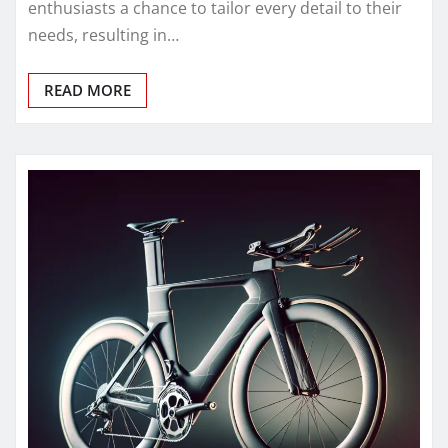
enthusiasts a chance to tailor every detail to their
needs, resulting in…
READ MORE