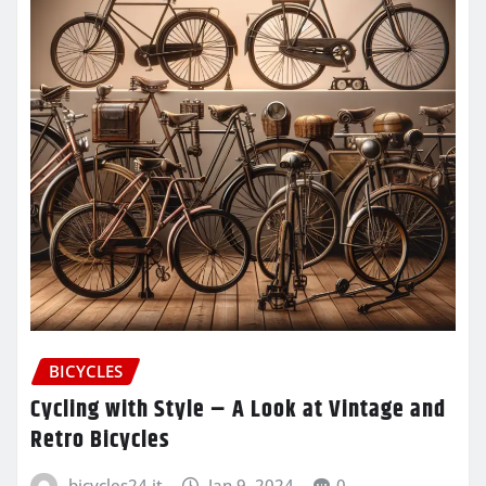
BICYCLES
Cycling with Style – A Look at Vintage and
Retro Bicycles
bicycles24.it
Jan 9, 2024
0