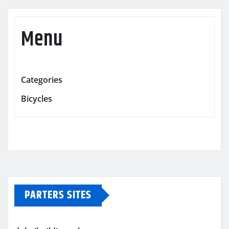
Menu
Categories
Bicycles
PARTERS SITES