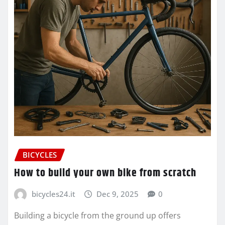
BICYCLES
How to build your own bike from scratch
bicycles24.it
Dec 9, 2025
0
Building a bicycle from the ground up offers