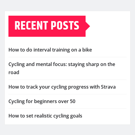
RECENT POSTS
How to do interval training on a bike
Cycling and mental focus: staying sharp on the
road
How to track your cycling progress with Strava
Cycling for beginners over 50
How to set realistic cycling goals