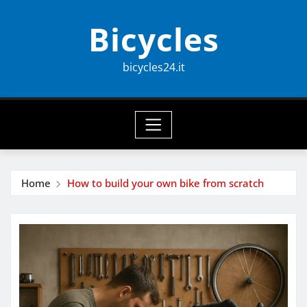
Skip
Bicycles
to
content
bicycles24.it
Home
How to build your own bike from scratch