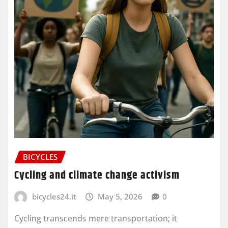
BICYCLES
Cycling and climate change activism
bicycles24.it
May 5, 2026
0
Cycling transcends mere transportation; it