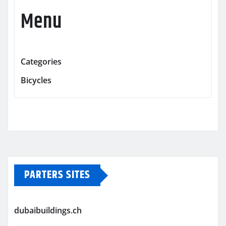
Menu
Categories
Bicycles
PARTERS SITES
dubaibuildings.ch