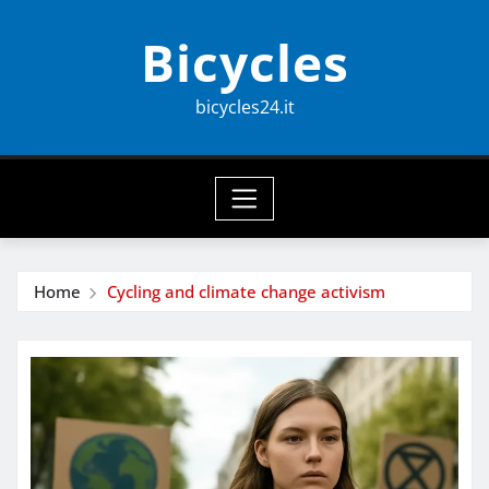
Skip
Bicycles
to
content
bicycles24.it
Home
Cycling and climate change activism