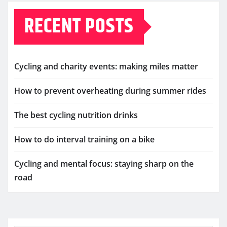
RECENT POSTS
Cycling and charity events: making miles matter
How to prevent overheating during summer rides
The best cycling nutrition drinks
How to do interval training on a bike
Cycling and mental focus: staying sharp on the
road