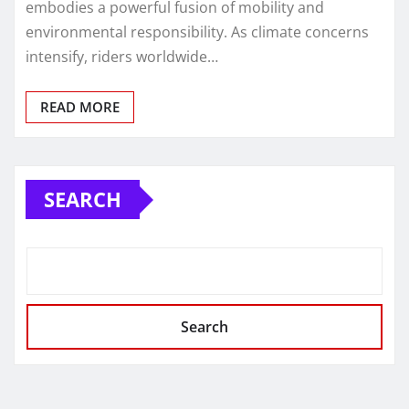
embodies a powerful fusion of mobility and
environmental responsibility. As climate concerns
intensify, riders worldwide…
READ MORE
SEARCH
Search