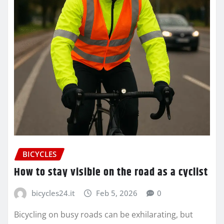
BICYCLES
How to stay visible on the road as a cyclist
bicycles24.it
Feb 5, 2026
0
Bicycling on busy roads can be exhilarating, but