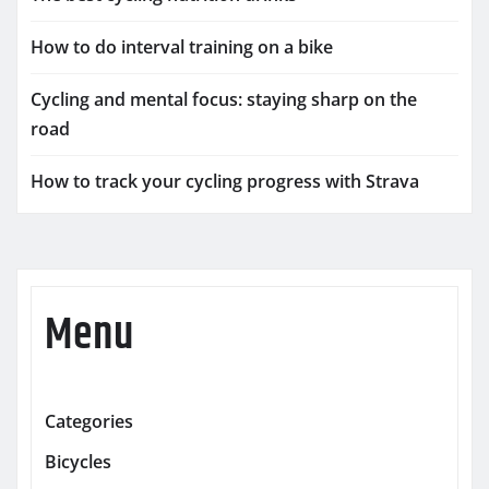
How to do interval training on a bike
Cycling and mental focus: staying sharp on the
road
How to track your cycling progress with Strava
Menu
Categories
Bicycles