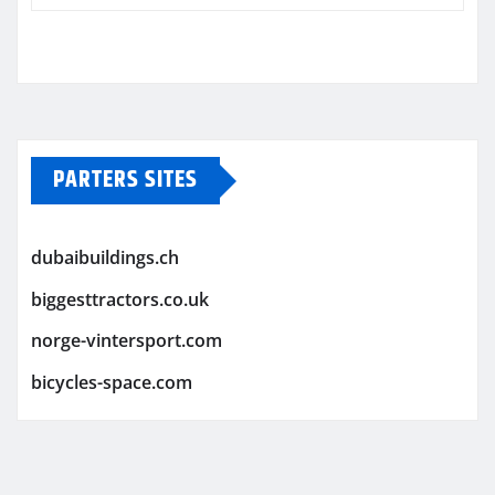
PARTERS SITES
dubaibuildings.ch
biggesttractors.co.uk
norge-vintersport.com
bicycles-space.com