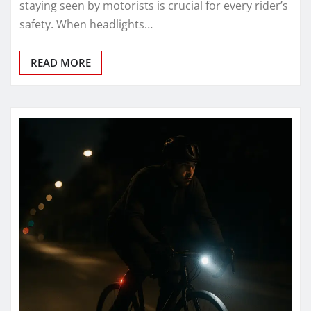
staying seen by motorists is crucial for every rider’s
safety. When headlights…
READ MORE