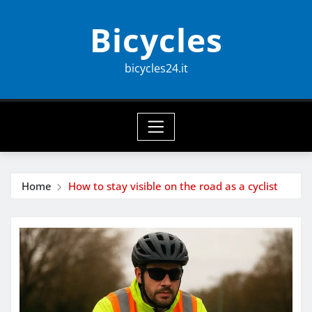
Skip
Bicycles
to
content
bicycles24.it
Home
How to stay visible on the road as a cyclist