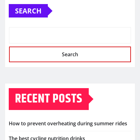
SEARCH
Search
RECENT POSTS
How to prevent overheating during summer rides
The best cycling nutrition drinks