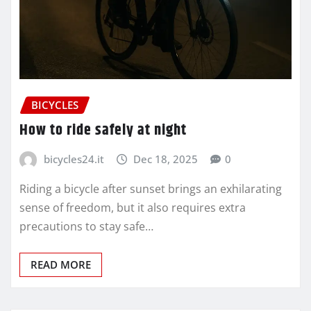
BICYCLES
How to ride safely at night
bicycles24.it
Dec 18, 2025
0
Riding a bicycle after sunset brings an exhilarating
sense of freedom, but it also requires extra
precautions to stay safe…
READ MORE