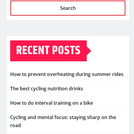
Search
RECENT POSTS
How to prevent overheating during summer rides
The best cycling nutrition drinks
How to do interval training on a bike
Cycling and mental focus: staying sharp on the
road