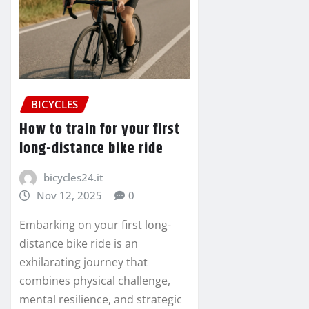
BICYCLES
How to train for your first
long-distance bike ride
bicycles24.it
Nov 12, 2025
0
Embarking on your first long-
distance bike ride is an
exhilarating journey that
combines physical challenge,
mental resilience, and strategic