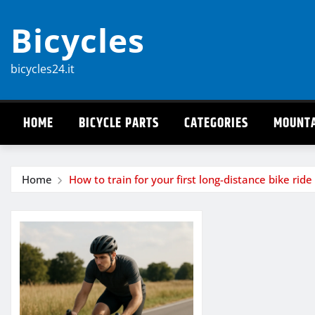
Skip
Bicycles
to
content
bicycles24.it
HOME
BICYCLE PARTS
CATEGORIES
MOUNTA
Home
How to train for your first long-distance bike ride