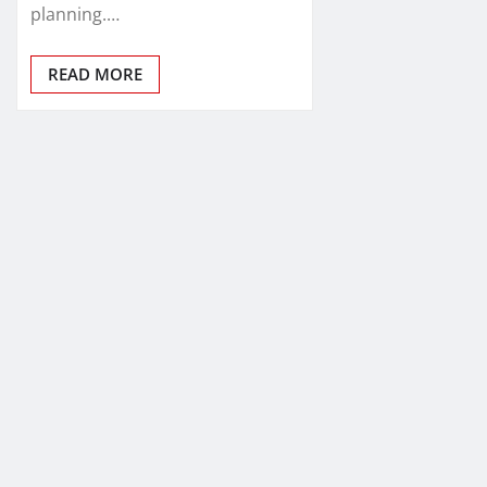
planning.…
READ MORE