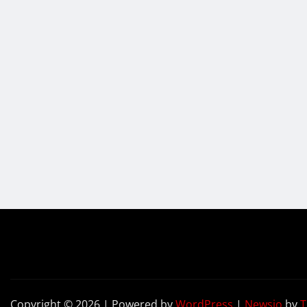
Copyright © 2026 | Powered by
WordPress
|
Newsio
by
T