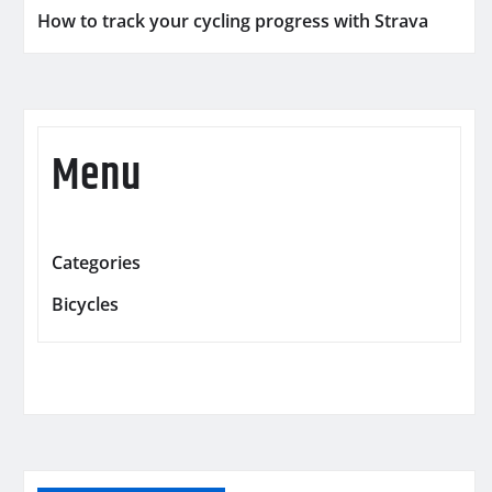
How to track your cycling progress with Strava
Menu
Categories
Bicycles