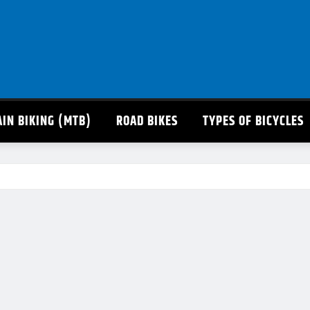
IN BIKING (MTB)
ROAD BIKES
TYPES OF BICYCLES