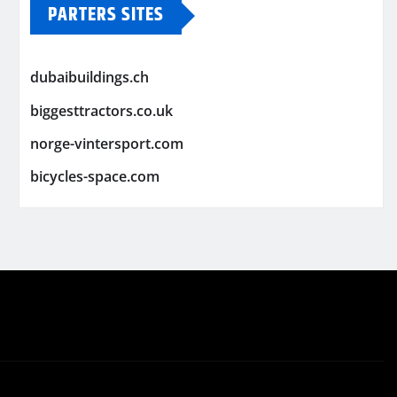
PARTERS SITES
dubaibuildings.ch
biggesttractors.co.uk
norge-vintersport.com
bicycles-space.com