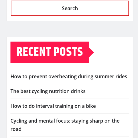
Search
RECENT POSTS
How to prevent overheating during summer rides
The best cycling nutrition drinks
How to do interval training on a bike
Cycling and mental focus: staying sharp on the
road