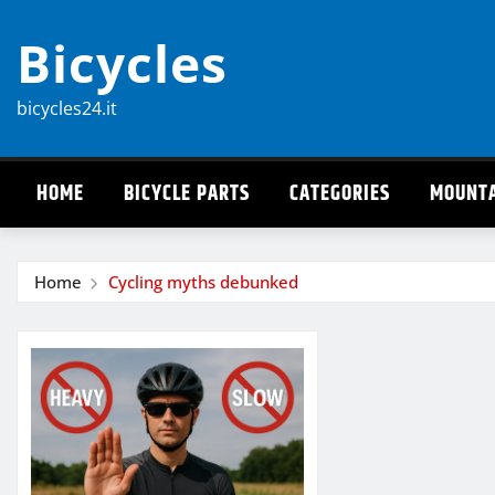
Skip
Bicycles
to
content
bicycles24.it
HOME
BICYCLE PARTS
CATEGORIES
MOUNTA
Home
Cycling myths debunked