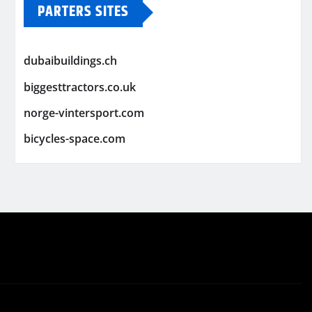
PARTERS SITES
dubaibuildings.ch
biggesttractors.co.uk
norge-vintersport.com
bicycles-space.com