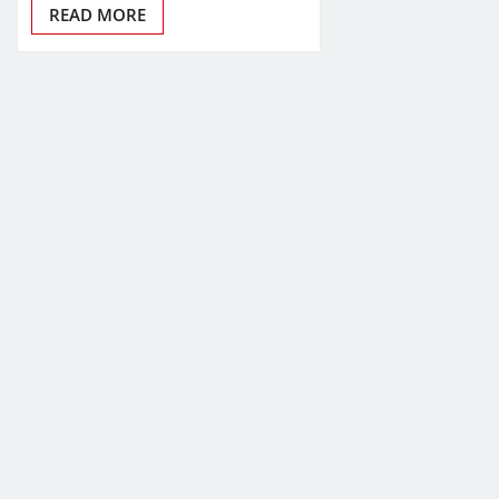
READ MORE