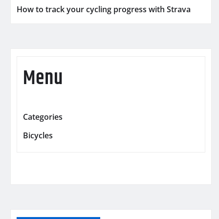
How to track your cycling progress with Strava
Menu
Categories
Bicycles