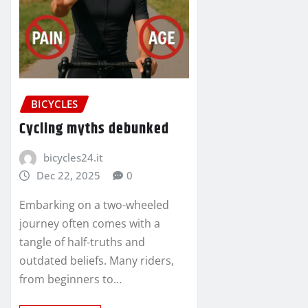
BICYCLES
Cycling myths debunked
bicycles24.it
Dec 22, 2025
0
Embarking on a two-wheeled
journey often comes with a
tangle of half-truths and
outdated beliefs. Many riders,
from beginners to…