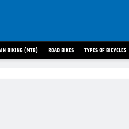
IN BIKING (MTB)
ROAD BIKES
TYPES OF BICYCLES