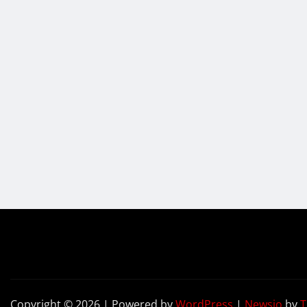
Copyright © 2026 | Powered by
WordPress
|
Newsio
by
T