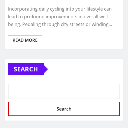
Incorporating daily cycling into your lifestyle can
lead to profound improvements in overall well-
being. Pedaling through city streets or winding…
READ MORE
SEARCH
Search