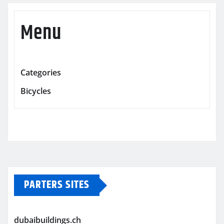
Menu
Categories
Bicycles
PARTERS SITES
dubaibuildings.ch