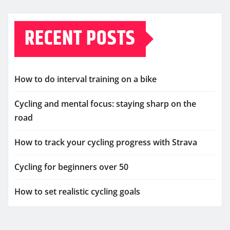
RECENT POSTS
How to do interval training on a bike
Cycling and mental focus: staying sharp on the
road
How to track your cycling progress with Strava
Cycling for beginners over 50
How to set realistic cycling goals