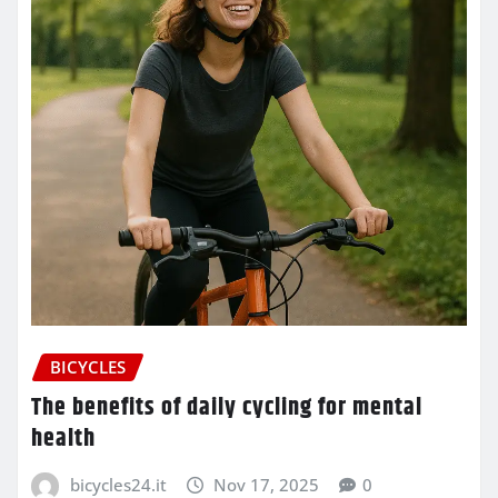
BICYCLES
The benefits of daily cycling for mental
health
bicycles24.it
Nov 17, 2025
0