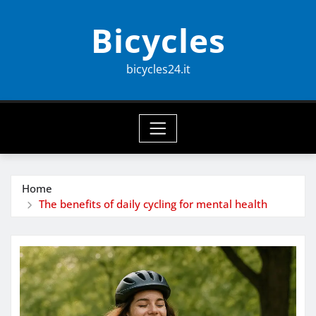
Skip
Bicycles
to
content
bicycles24.it
Home
The benefits of daily cycling for mental health