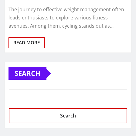
The journey to effective weight management often
leads enthusiasts to explore various fitness
avenues. Among them, cycling stands out as…
READ MORE
SEARCH
Search