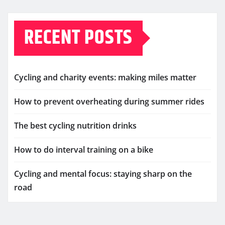
RECENT POSTS
Cycling and charity events: making miles matter
How to prevent overheating during summer rides
The best cycling nutrition drinks
How to do interval training on a bike
Cycling and mental focus: staying sharp on the
road