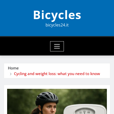
Skip
Bicycles
to
content
bicycles24.it
Home
Cycling and weight loss: what you need to know