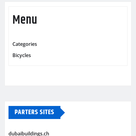
Menu
Categories
Bicycles
PARTERS SITES
dubaibuildings.ch