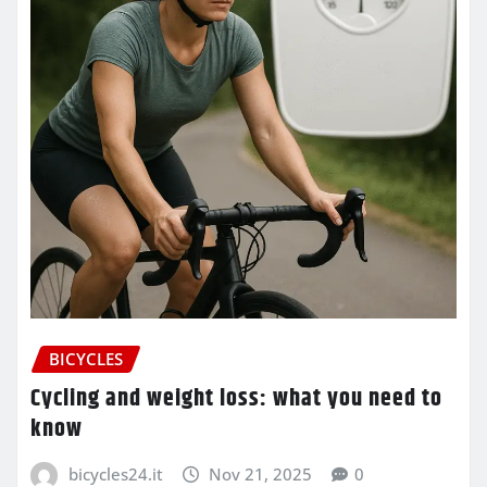
BICYCLES
Cycling and weight loss: what you need to
know
bicycles24.it
Nov 21, 2025
0