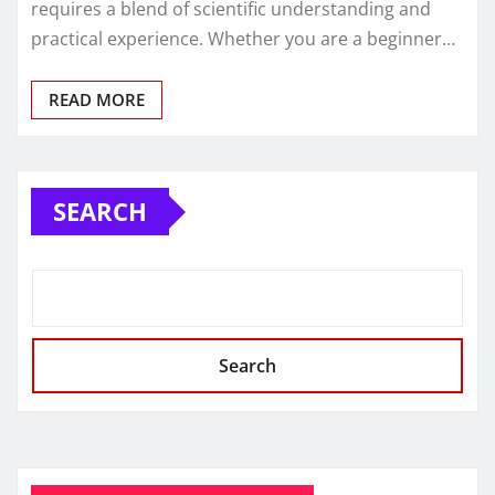
requires a blend of scientific understanding and
practical experience. Whether you are a beginner…
READ MORE
SEARCH
Search