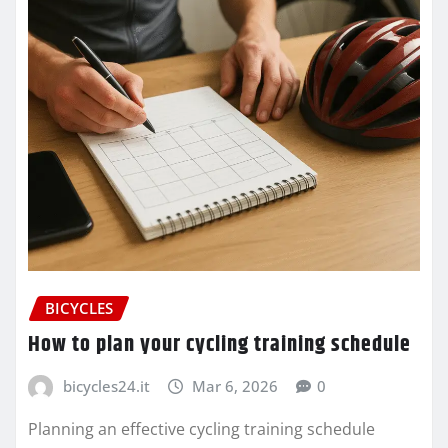
BICYCLES
How to plan your cycling training schedule
bicycles24.it
Mar 6, 2026
0
Planning an effective cycling training schedule