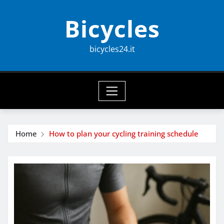
Skip
Bicycles
to
content
bicycles24.it
Home
How to plan your cycling training schedule