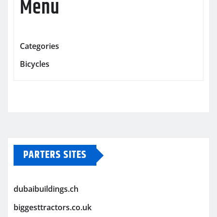
Menu
Categories
Bicycles
PARTERS SITES
dubaibuildings.ch
biggesttractors.co.uk