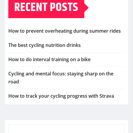
RECENT POSTS
How to prevent overheating during summer rides
The best cycling nutrition drinks
How to do interval training on a bike
Cycling and mental focus: staying sharp on the
road
How to track your cycling progress with Strava