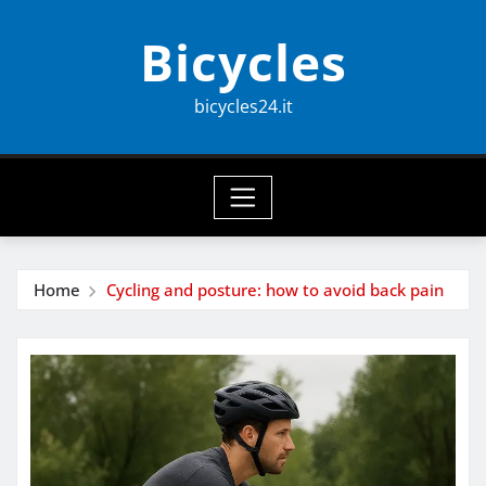
Skip
Bicycles
to
content
bicycles24.it
Home
Cycling and posture: how to avoid back pain