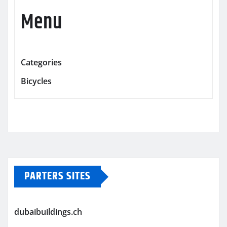
Menu
Categories
Bicycles
PARTERS SITES
dubaibuildings.ch