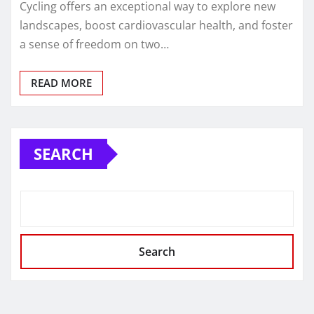
Cycling offers an exceptional way to explore new
landscapes, boost cardiovascular health, and foster
a sense of freedom on two…
READ MORE
SEARCH
Search