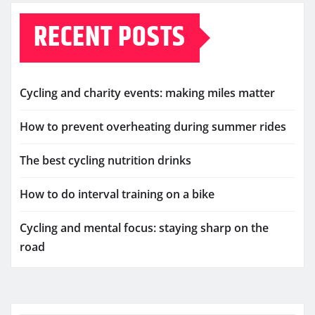
RECENT POSTS
Cycling and charity events: making miles matter
How to prevent overheating during summer rides
The best cycling nutrition drinks
How to do interval training on a bike
Cycling and mental focus: staying sharp on the
road