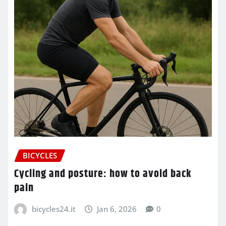
BICYCLES
Cycling and posture: how to avoid back
pain
bicycles24.it
Jan 6, 2026
0