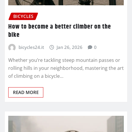
BICYCLES
How to become a better climber on the
bike
bicycles24.it
Jan 26, 2026
0
Whether you’re tackling steep mountain passes or
rolling hills in your neighborhood, mastering the art
of climbing on a bicycle…
READ MORE