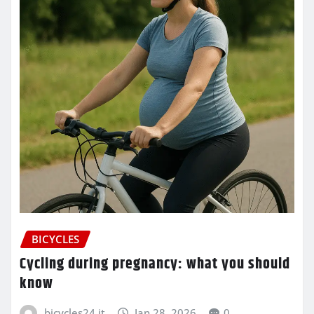
BICYCLES
Cycling during pregnancy: what you should
know
bicycles24.it
Jan 28, 2026
0