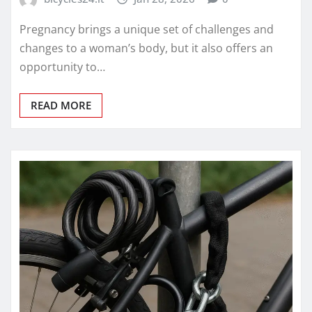
Pregnancy brings a unique set of challenges and
changes to a woman’s body, but it also offers an
opportunity to…
READ MORE