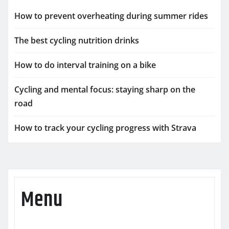
How to prevent overheating during summer rides
The best cycling nutrition drinks
How to do interval training on a bike
Cycling and mental focus: staying sharp on the
road
How to track your cycling progress with Strava
Menu