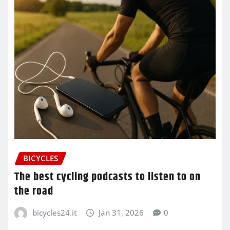
BICYCLES
The best cycling podcasts to listen to on
the road
bicycles24.it
Jan 31, 2026
0