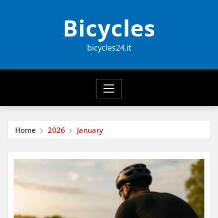
Skip
Bicycles
to
content
bicycles24.it
Home
2026
January