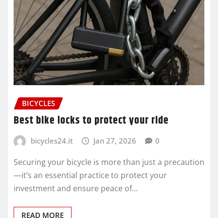
BICYCLES
Best bike locks to protect your ride
bicycles24.it
Jan 27, 2026
0
Securing your bicycle is more than just a precaution
—it’s an essential practice to protect your
investment and ensure peace of…
READ MORE