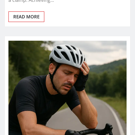
a clamp. Achieving…
READ MORE