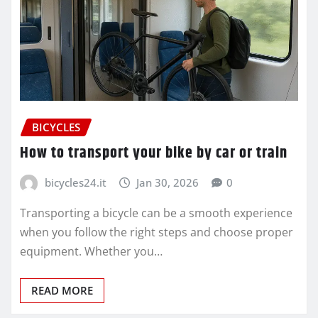
BICYCLES
How to transport your bike by car or train
bicycles24.it
Jan 30, 2026
0
Transporting a bicycle can be a smooth experience
when you follow the right steps and choose proper
equipment. Whether you…
READ MORE