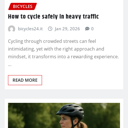
BICYCLES
How to cycle safely in heavy traffic
bicycles24.it
Jan 29, 2026
0
Cycling through crowded streets can feel
intimidating, yet with the right approach and
mindset, it transforms into a rewarding experience.
…
READ MORE