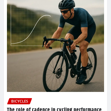
BICYCLES
The role of cadence in cycling performance