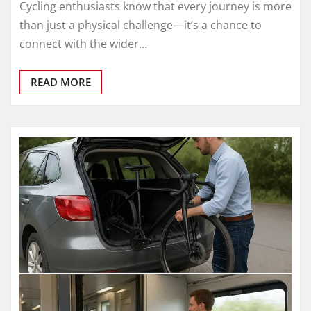
Cycling enthusiasts know that every journey is more
than just a physical challenge—it’s a chance to
connect with the wider…
READ MORE