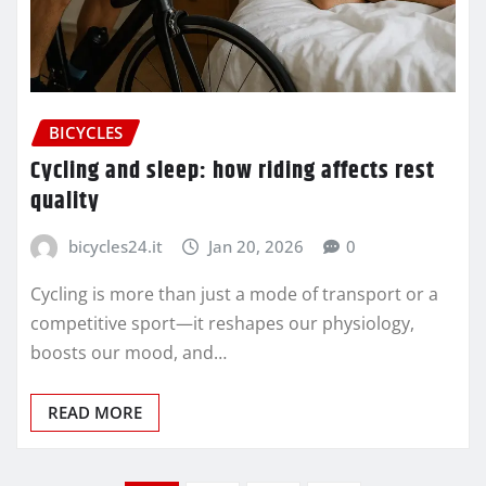
BICYCLES
Cycling and sleep: how riding affects rest
quality
bicycles24.it
Jan 20, 2026
0
Cycling is more than just a mode of transport or a
competitive sport—it reshapes our physiology,
boosts our mood, and…
READ MORE