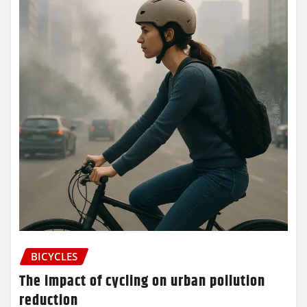
BICYCLES
The impact of cycling on urban pollution
reduction