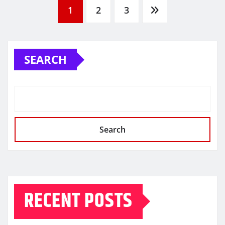
Posts
1
2
3
pagination
SEARCH
Search
RECENT POSTS