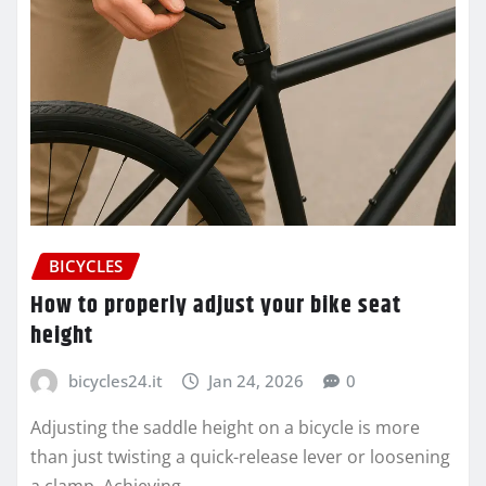
BICYCLES
How to properly adjust your bike seat
height
bicycles24.it
Jan 24, 2026
0
Adjusting the saddle height on a bicycle is more
than just twisting a quick-release lever or loosening