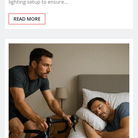
lighting setup to ensure…
READ MORE