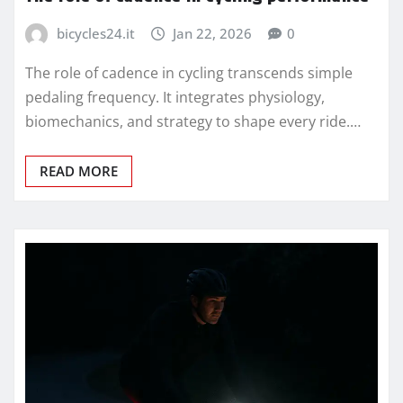
bicycles24.it
Jan 22, 2026
0
The role of cadence in cycling transcends simple
pedaling frequency. It integrates physiology,
biomechanics, and strategy to shape every ride.…
READ MORE