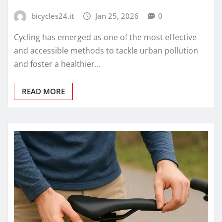
bicycles24.it
Jan 25, 2026
0
Cycling has emerged as one of the most effective
and accessible methods to tackle urban pollution
and foster a healthier…
READ MORE