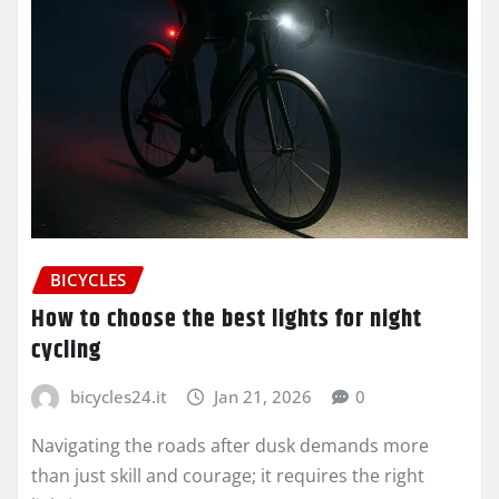
BICYCLES
How to choose the best lights for night
cycling
bicycles24.it
Jan 21, 2026
0
Navigating the roads after dusk demands more
than just skill and courage; it requires the right