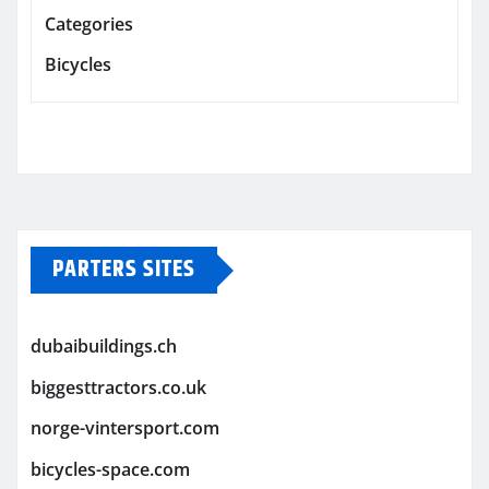
Categories
Bicycles
PARTERS SITES
dubaibuildings.ch
biggesttractors.co.uk
norge-vintersport.com
bicycles-space.com