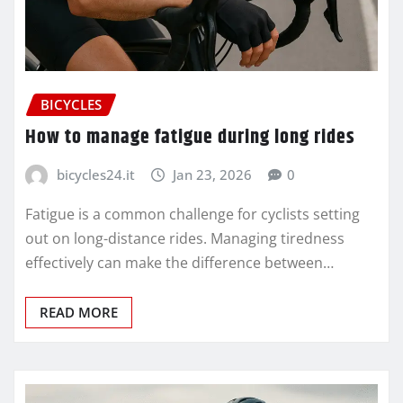
BICYCLES
How to manage fatigue during long rides
bicycles24.it
Jan 23, 2026
0
Fatigue is a common challenge for cyclists setting
out on long-distance rides. Managing tiredness
effectively can make the difference between…
READ MORE