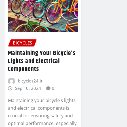
BICYCLES
Maintaining Your Bicycle’s
Lights and Electrical
Components
bicycles24.it
Sep 10, 2024
0
Maintaining your bicycle’s lights
and electrical components is
crucial for ensuring safety and
optimal performance, especially