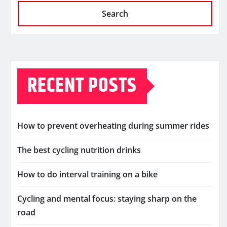
Search
RECENT POSTS
How to prevent overheating during summer rides
The best cycling nutrition drinks
How to do interval training on a bike
Cycling and mental focus: staying sharp on the
road