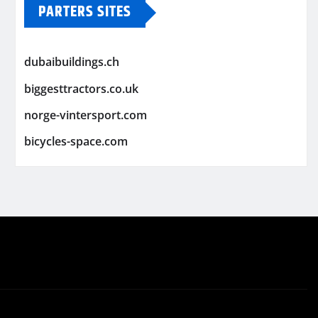
PARTERS SITES
dubaibuildings.ch
biggesttractors.co.uk
norge-vintersport.com
bicycles-space.com