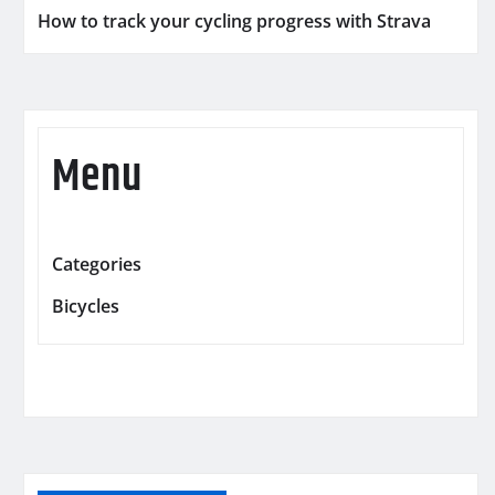
How to track your cycling progress with Strava
Menu
Categories
Bicycles