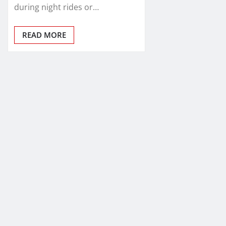
during night rides or…
READ MORE