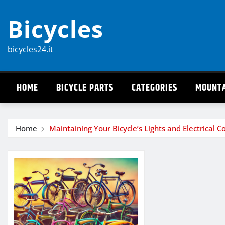
Skip
Bicycles
to
content
bicycles24.it
HOME
BICYCLE PARTS
CATEGORIES
MOUNTA
Home
Maintaining Your Bicycle’s Lights and Electrical