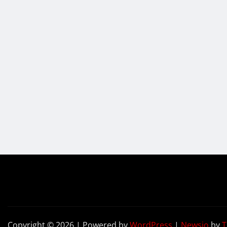
Copyright © 2026 | Powered by
WordPress
|
Newsio
by
T