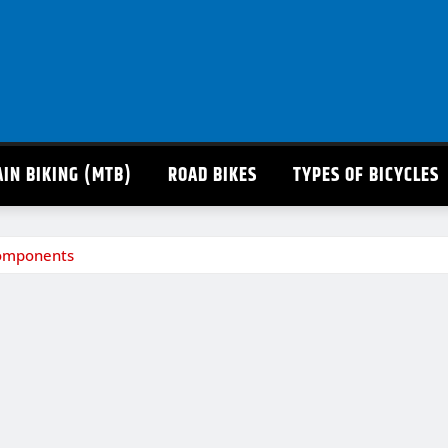
IN BIKING (MTB)
ROAD BIKES
TYPES OF BICYCLES
 Components