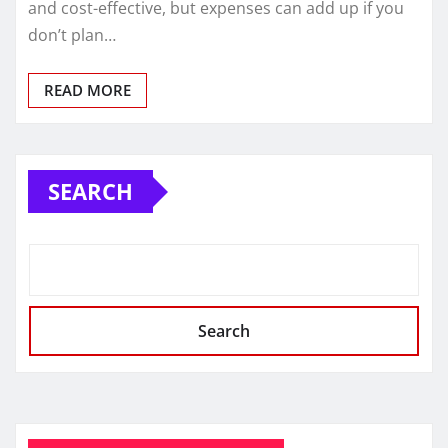
and cost-effective, but expenses can add up if you
don’t plan…
READ MORE
SEARCH
Search