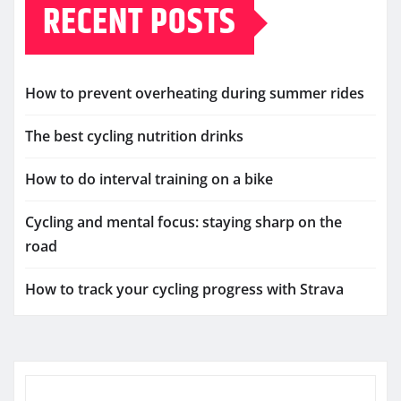
RECENT POSTS
How to prevent overheating during summer rides
The best cycling nutrition drinks
How to do interval training on a bike
Cycling and mental focus: staying sharp on the
road
How to track your cycling progress with Strava