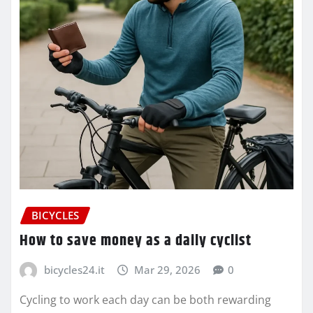
BICYCLES
How to save money as a daily cyclist
bicycles24.it
Mar 29, 2026
0
Cycling to work each day can be both rewarding