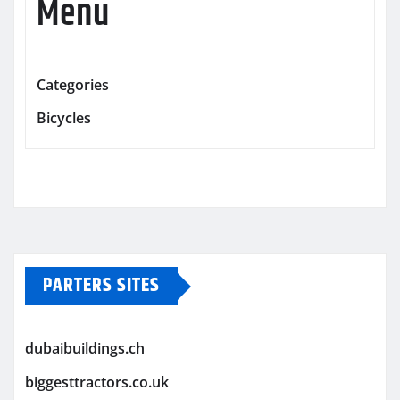
Menu
Categories
Bicycles
PARTERS SITES
dubaibuildings.ch
biggesttractors.co.uk