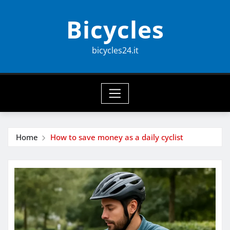
Skip
Bicycles
to
content
bicycles24.it
Home
How to save money as a daily cyclist