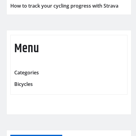
How to track your cycling progress with Strava
Menu
Categories
Bicycles