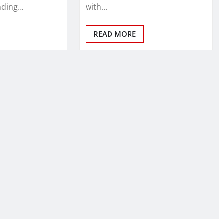
nding…
with…
READ MORE