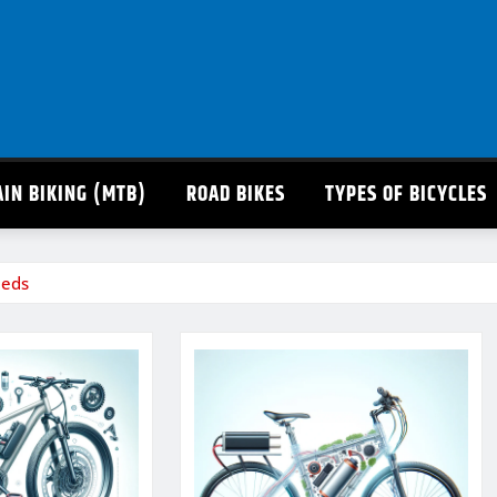
IN BIKING (MTB)
ROAD BIKES
TYPES OF BICYCLES
eeds