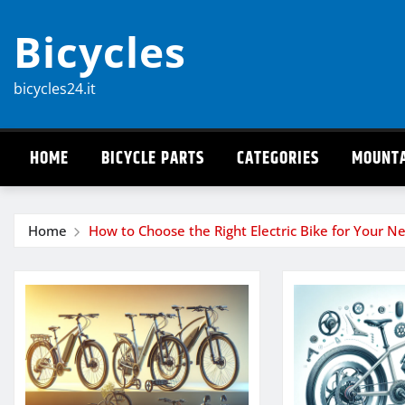
Skip
Bicycles
to
content
bicycles24.it
HOME
BICYCLE PARTS
CATEGORIES
MOUNTA
Home
How to Choose the Right Electric Bike for Your N