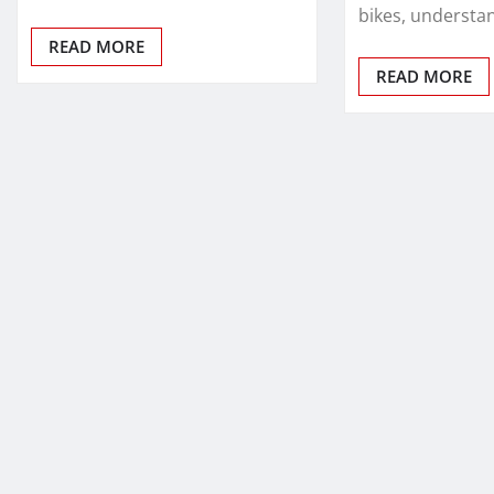
bikes, understa
READ MORE
READ MORE