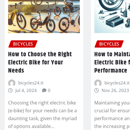
BICYCLES
BICYCLES
How to Choose the Right
How to Maint
Electric Bike for Your
Electric Bike 
Needs
Performance
bicycles24.it
bicycles24.it
Jul 4, 2024
0
Nov 26, 2023
Choosing the right electric bike
Maintaining your 
(e-bike) for your needs can be a
crucial for ensu
daunting task, given the myriad
performance and
of options available…
the increasing p