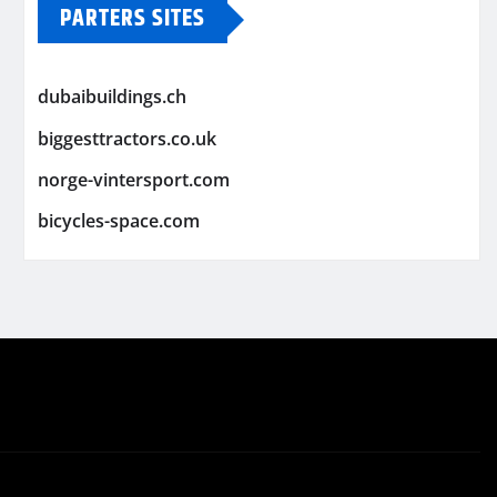
PARTERS SITES
dubaibuildings.ch
biggesttractors.co.uk
norge-vintersport.com
bicycles-space.com