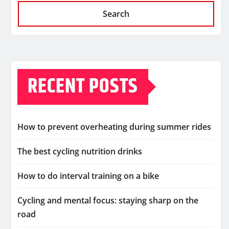
Search
RECENT POSTS
How to prevent overheating during summer rides
The best cycling nutrition drinks
How to do interval training on a bike
Cycling and mental focus: staying sharp on the
road