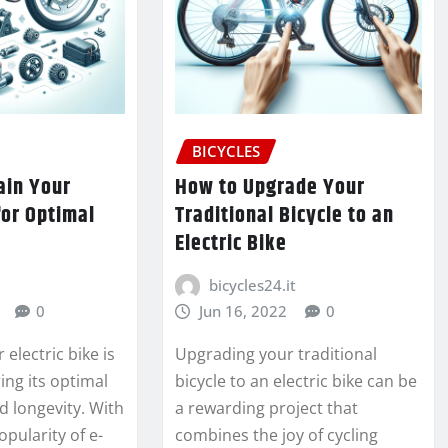
BICYCLES
ain Your
How to Upgrade Your
for Optimal
Traditional Bicycle to an
Electric Bike
bicycles24.it
0
Jun 16, 2022
0
electric bike is
Upgrading your traditional
ring its optimal
bicycle to an electric bike can be
 longevity. With
a rewarding project that
opularity of e-
combines the joy of cycling