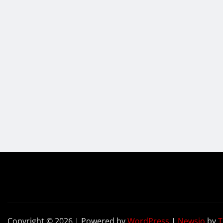
Copyright © 2026 | Powered by
WordPress
|
Newsio
by
T