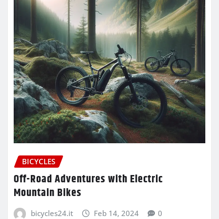
BICYCLES
Off-Road Adventures with Electric
Mountain Bikes
bicycles24.it
Feb 14, 2024
0