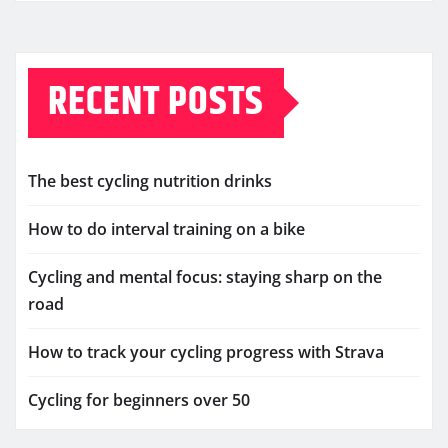
RECENT POSTS
The best cycling nutrition drinks
How to do interval training on a bike
Cycling and mental focus: staying sharp on the
road
How to track your cycling progress with Strava
Cycling for beginners over 50