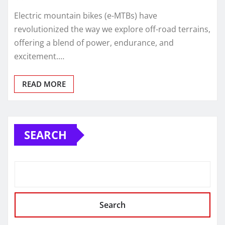
Electric mountain bikes (e-MTBs) have
revolutionized the way we explore off-road terrains,
offering a blend of power, endurance, and
excitement.…
READ MORE
SEARCH
Search