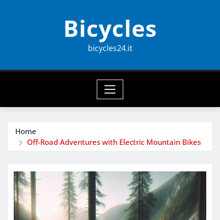
Skip
Bicycles
to
content
bicycles24.it
Home
Off-Road Adventures with Electric Mountain Bikes