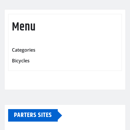
Menu
Categories
Bicycles
PARTERS SITES