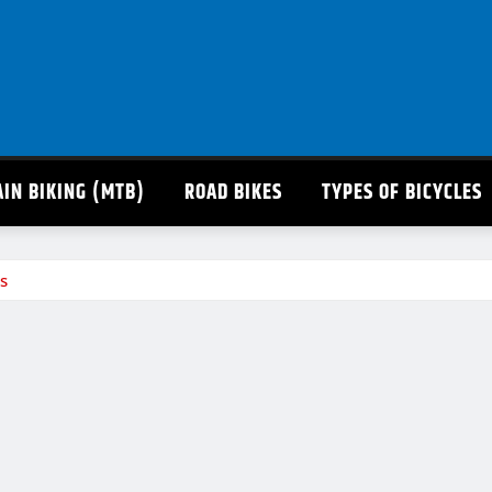
IN BIKING (MTB)
ROAD BIKES
TYPES OF BICYCLES
s