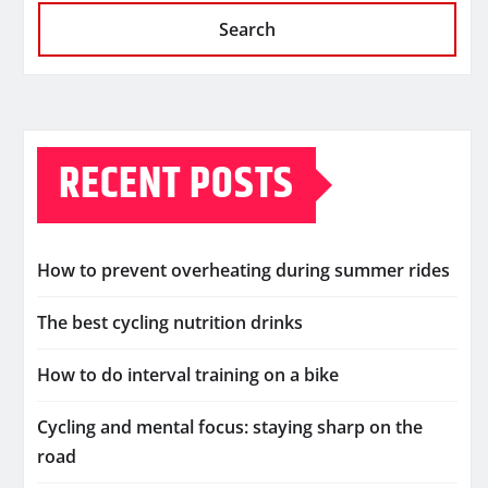
Search
RECENT POSTS
How to prevent overheating during summer rides
The best cycling nutrition drinks
How to do interval training on a bike
Cycling and mental focus: staying sharp on the
road