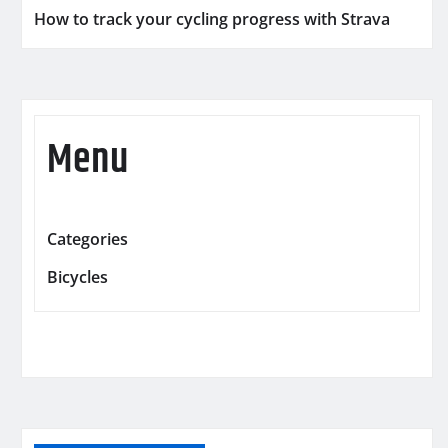
How to track your cycling progress with Strava
Menu
Categories
Bicycles