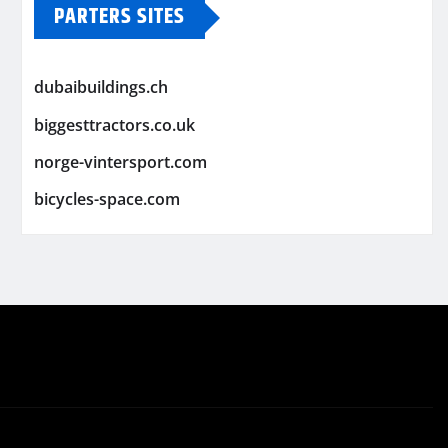
PARTERS SITES
dubaibuildings.ch
biggesttractors.co.uk
norge-vintersport.com
bicycles-space.com