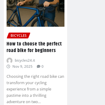
BICYCLES
How to choose the perfect
road bike for beginners
bicycles24.it
Nov 9, 2025
0
Choosing the right road bike can
transform your cycling
experience from a simple
pastime into a thrilling
adventure on two…