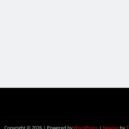
Copyright © 2026 | Powered by
WordPress
|
Newsio
by
T