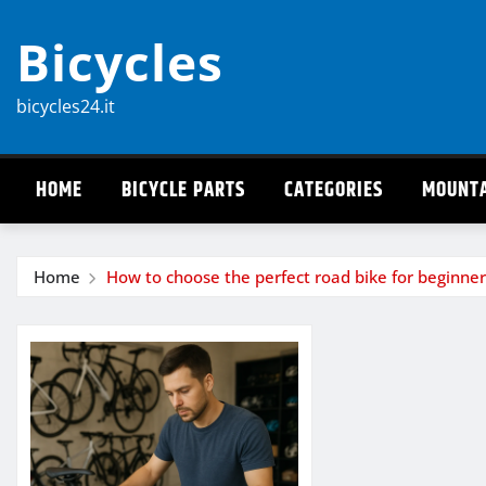
Skip
Bicycles
to
content
bicycles24.it
HOME
BICYCLE PARTS
CATEGORIES
MOUNTA
Home
How to choose the perfect road bike for beginner