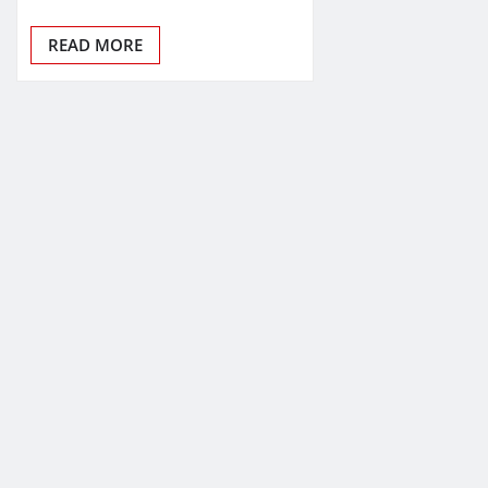
READ MORE