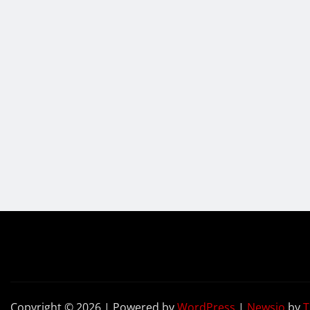
Copyright © 2026 | Powered by
WordPress
|
Newsio
by
T