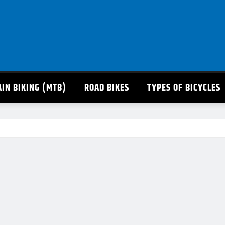
IN BIKING (MTB)
ROAD BIKES
TYPES OF BICYCLES