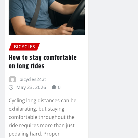
BICYCLES
How to stay comfortable
on long rides
bicycles24.it
May 23, 2026
0
Cycling long distances can be
exhilarating, but staying
comfortable throughout the
ride requires more than just
pedaling hard. Proper