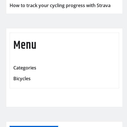
How to track your cycling progress with Strava
Menu
Categories
Bicycles