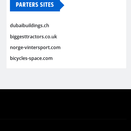
PARTERS SITES
dubaibuildings.ch
biggesttractors.co.uk
norge-vintersport.com
bicycles-space.com