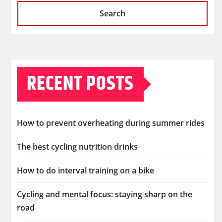
Search
RECENT POSTS
How to prevent overheating during summer rides
The best cycling nutrition drinks
How to do interval training on a bike
Cycling and mental focus: staying sharp on the
road