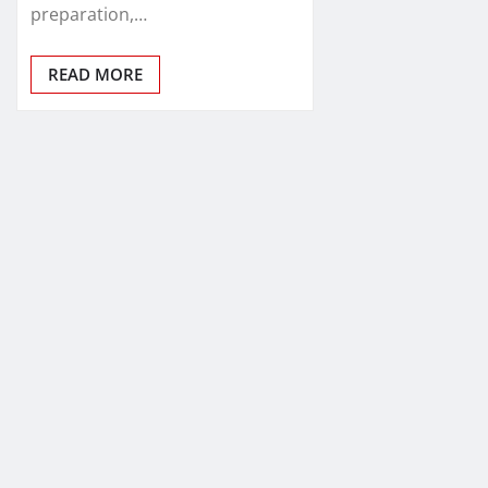
preparation,…
READ MORE