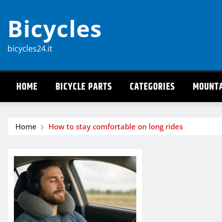
Skip
Bicycles
to
content
bicycles24.it
HOME
BICYCLE PARTS
CATEGORIES
MOUNTA
Home
How to stay comfortable on long rides