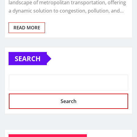
landscape of metropolitan transportation, offering
a dynamic solution to congestion, pollution, and…
READ MORE
SEARCH
Search