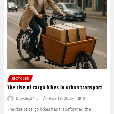
BICYCLES
The rise of cargo bikes in urban transport
bicycles24.it
Nov 19, 2025
0
The rise of cargo bikes has transformed the