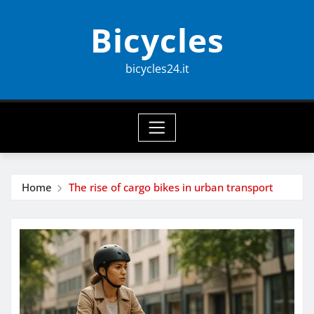
Skip
Bicycles
to
content
bicycles24.it
Home
The rise of cargo bikes in urban transport