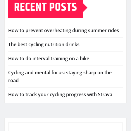
RECENT POSTS
How to prevent overheating during summer rides
The best cycling nutrition drinks
How to do interval training on a bike
Cycling and mental focus: staying sharp on the
road
How to track your cycling progress with Strava