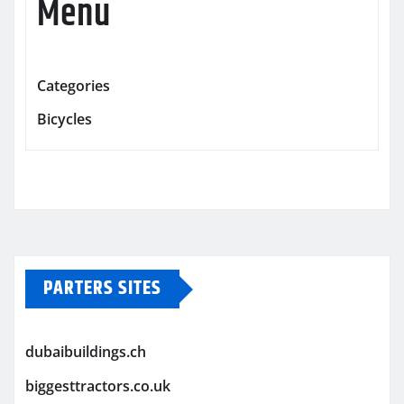
Menu
Categories
Bicycles
PARTERS SITES
dubaibuildings.ch
biggesttractors.co.uk