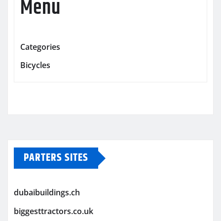
Menu
Categories
Bicycles
PARTERS SITES
dubaibuildings.ch
biggesttractors.co.uk