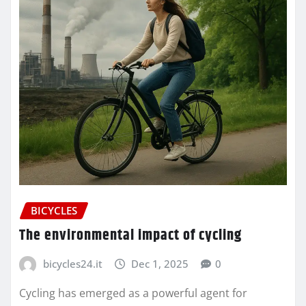
BICYCLES
The environmental impact of cycling
bicycles24.it
Dec 1, 2025
0
Cycling has emerged as a powerful agent for