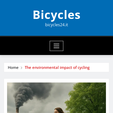
Skip
Bicycles
to
content
bicycles24.it
Home
The environmental impact of cycling