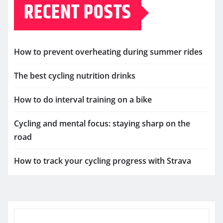
RECENT POSTS
How to prevent overheating during summer rides
The best cycling nutrition drinks
How to do interval training on a bike
Cycling and mental focus: staying sharp on the
road
How to track your cycling progress with Strava