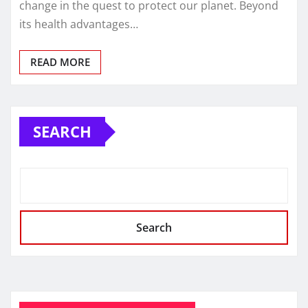
change in the quest to protect our planet. Beyond
its health advantages…
READ MORE
SEARCH
Search