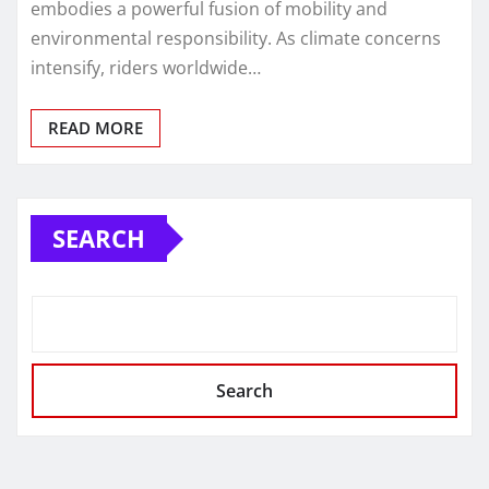
embodies a powerful fusion of mobility and
environmental responsibility. As climate concerns
intensify, riders worldwide…
READ MORE
SEARCH
Search