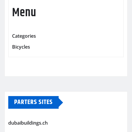
Menu
Categories
Bicycles
PARTERS SITES
dubaibuildings.ch