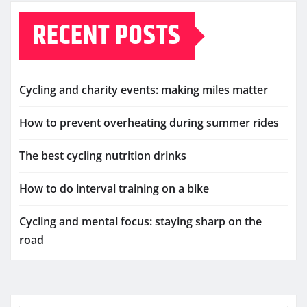
RECENT POSTS
Cycling and charity events: making miles matter
How to prevent overheating during summer rides
The best cycling nutrition drinks
How to do interval training on a bike
Cycling and mental focus: staying sharp on the
road