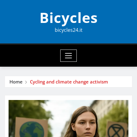
Skip
Bicycles
to
content
bicycles24.it
Home
Cycling and climate change activism