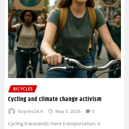
BICYCLES
Cycling and climate change activism
bicycles24.it
May 5, 2026
0
Cycling transcends mere transportation; it