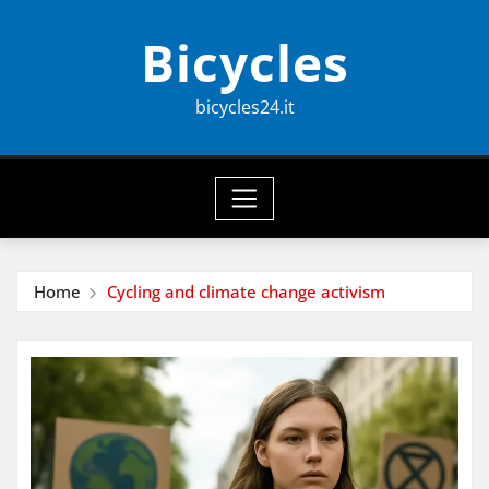
Skip
Bicycles
to
content
bicycles24.it
Home
Cycling and climate change activism