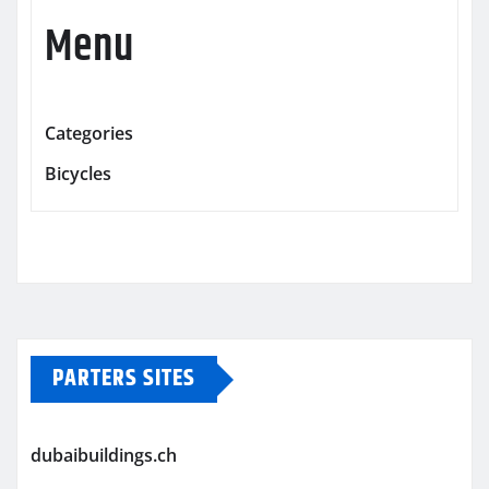
Menu
Categories
Bicycles
PARTERS SITES
dubaibuildings.ch