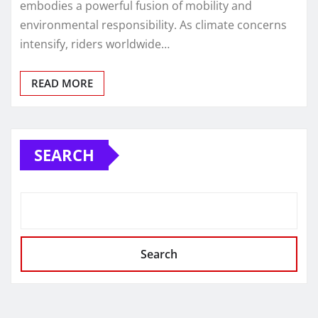
embodies a powerful fusion of mobility and
environmental responsibility. As climate concerns
intensify, riders worldwide…
READ MORE
SEARCH
Search