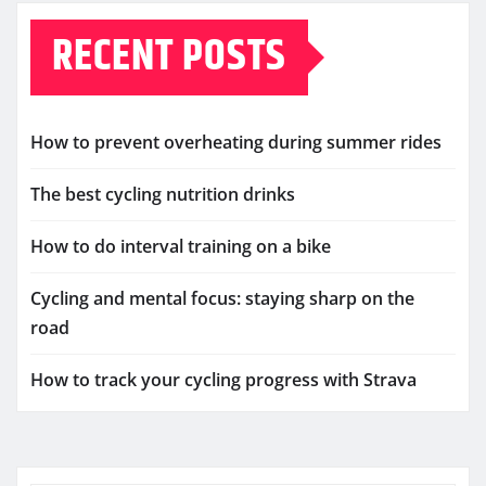
RECENT POSTS
How to prevent overheating during summer rides
The best cycling nutrition drinks
How to do interval training on a bike
Cycling and mental focus: staying sharp on the
road
How to track your cycling progress with Strava