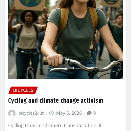
BICYCLES
Cycling and climate change activism
bicycles24.it
May 5, 2026
0
Cycling transcends mere transportation; it