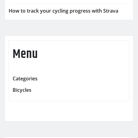
How to track your cycling progress with Strava
Menu
Categories
Bicycles