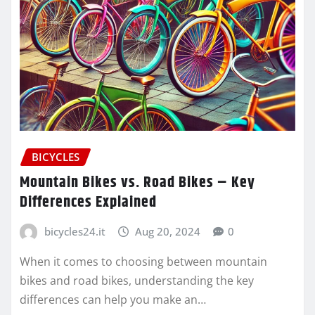
BICYCLES
Mountain Bikes vs. Road Bikes – Key
Differences Explained
bicycles24.it
Aug 20, 2024
0
When it comes to choosing between mountain
bikes and road bikes, understanding the key
differences can help you make an…