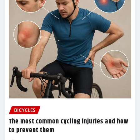
BICYCLES
The most common cycling injuries and how
to prevent them