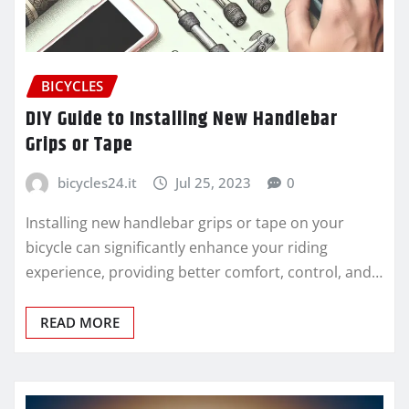
BICYCLES
DIY Guide to Installing New Handlebar
Grips or Tape
bicycles24.it
Jul 25, 2023
0
Installing new handlebar grips or tape on your
bicycle can significantly enhance your riding
experience, providing better comfort, control, and…
READ MORE