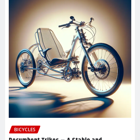
BICYCLES