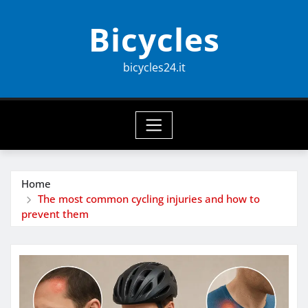
Skip
Bicycles
to
content
bicycles24.it
Home
The most common cycling injuries and how to
prevent them