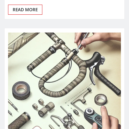
READ MORE