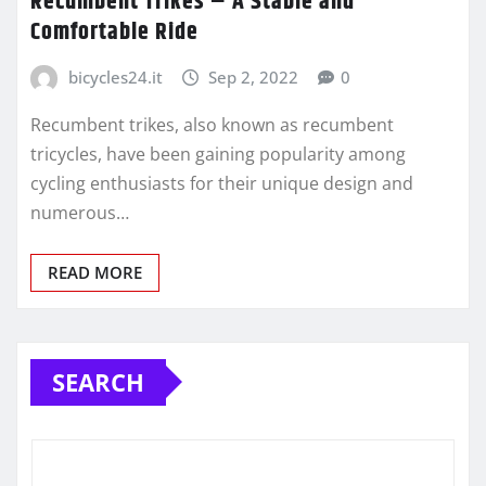
Recumbent Trikes – A Stable and
Comfortable Ride
bicycles24.it
Sep 2, 2022
0
Recumbent trikes, also known as recumbent
tricycles, have been gaining popularity among
cycling enthusiasts for their unique design and
numerous…
READ MORE
SEARCH