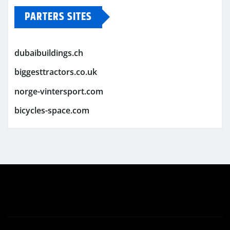
PARTERS SITES
dubaibuildings.ch
biggesttractors.co.uk
norge-vintersport.com
bicycles-space.com