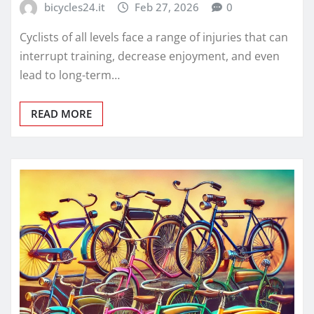
bicycles24.it
Feb 27, 2026
0
Cyclists of all levels face a range of injuries that can
interrupt training, decrease enjoyment, and even
lead to long-term…
READ MORE