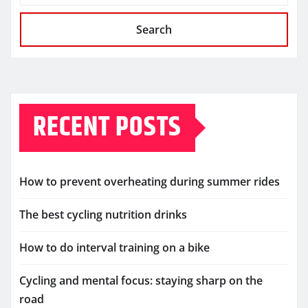
Search
RECENT POSTS
How to prevent overheating during summer rides
The best cycling nutrition drinks
How to do interval training on a bike
Cycling and mental focus: staying sharp on the
road