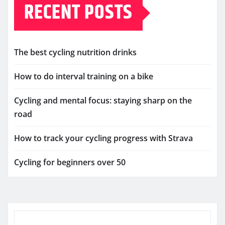
RECENT POSTS
The best cycling nutrition drinks
How to do interval training on a bike
Cycling and mental focus: staying sharp on the
road
How to track your cycling progress with Strava
Cycling for beginners over 50