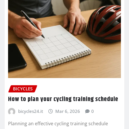
BICYCLES
How to plan your cycling training schedule
bicycles24.it
Mar 6, 2026
0
Planning an effective cycling training schedule