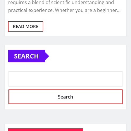
requires a blend of scientific understanding and
practical experience. Whether you are a beginner…
READ MORE
SEARCH
Search