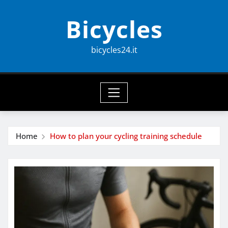
Skip
Bicycles
to
content
bicycles24.it
Home
How to plan your cycling training schedule