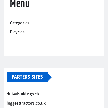
Menu
Categories
Bicycles
PARTERS SITES
dubaibuildings.ch
biggesttractors.co.uk