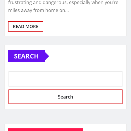
frustrating and dangerous, especially when you’re
miles away from home on…
READ MORE
SEARCH
Search