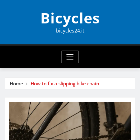
Skip
Bicycles
to
content
bicycles24.it
Home
How to fix a slipping bike chain