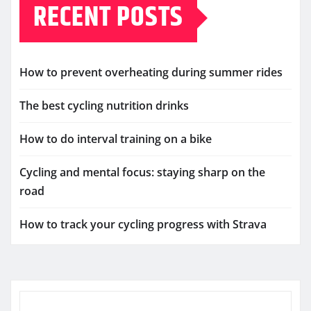
RECENT POSTS
How to prevent overheating during summer rides
The best cycling nutrition drinks
How to do interval training on a bike
Cycling and mental focus: staying sharp on the
road
How to track your cycling progress with Strava