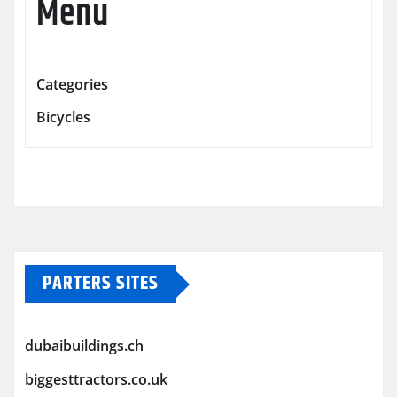
Menu
Categories
Bicycles
PARTERS SITES
dubaibuildings.ch
biggesttractors.co.uk