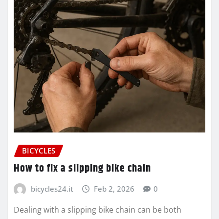
BICYCLES
How to fix a slipping bike chain
bicycles24.it
Feb 2, 2026
0
Dealing with a slipping bike chain can be both