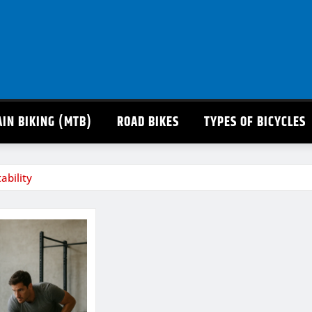
IN BIKING (MTB)
ROAD BIKES
TYPES OF BICYCLES
ability