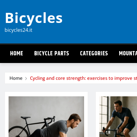
Skip
Bicycles
to
content
bicycles24.it
HOME
BICYCLE PARTS
CATEGORIES
MOUNTA
Home
Cycling and core strength: exercises to improve st