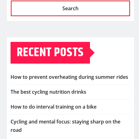
Search
RECENT POSTS
How to prevent overheating during summer rides
The best cycling nutrition drinks
How to do interval training on a bike
Cycling and mental focus: staying sharp on the
road