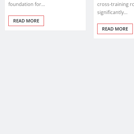
foundation for…
cross-training r
significantly…
READ MORE
READ MORE