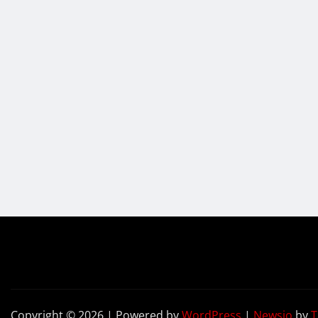
Copyright © 2026 | Powered by
WordPress
|
Newsio
by
T