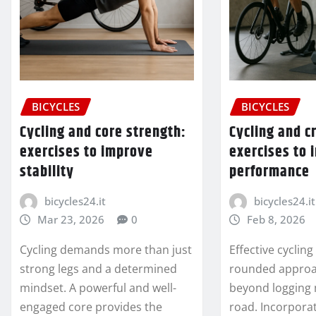
BICYCLES
BICYCLES
Cycling and core strength:
Cycling and c
exercises to improve
exercises to
stability
performance
bicycles24.it
bicycles24.it
Mar 23, 2026
0
Feb 8, 2026
Cycling demands more than just
Effective cyclin
strong legs and a determined
rounded approa
mindset. A powerful and well-
beyond logging 
engaged core provides the
road. Incorpora