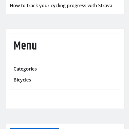
How to track your cycling progress with Strava
Menu
Categories
Bicycles