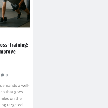
ross-training:
 improve
0
g demands a well-
ch that goes
miles on the
ting targeted