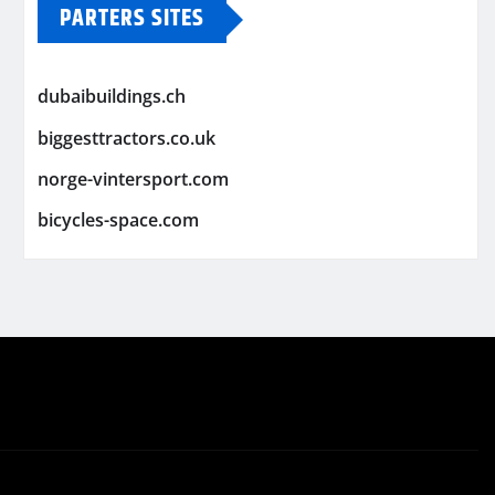
PARTERS SITES
dubaibuildings.ch
biggesttractors.co.uk
norge-vintersport.com
bicycles-space.com