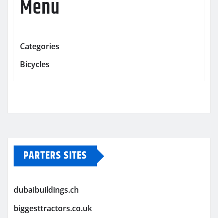
Menu
Categories
Bicycles
PARTERS SITES
dubaibuildings.ch
biggesttractors.co.uk