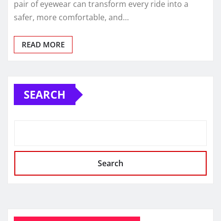
pair of eyewear can transform every ride into a
safer, more comfortable, and…
READ MORE
SEARCH
Search