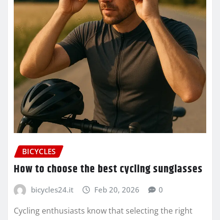
BICYCLES
How to choose the best cycling sunglasses
bicycles24.it
Feb 20, 2026
0
Cycling enthusiasts know that selecting the right