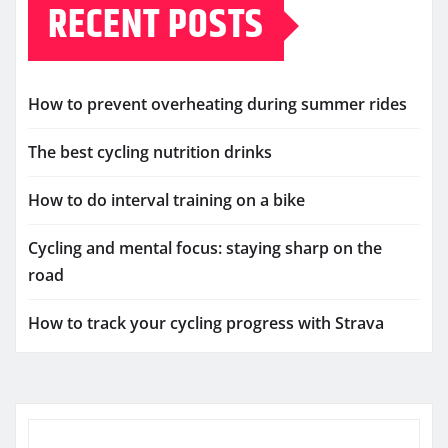
RECENT POSTS
How to prevent overheating during summer rides
The best cycling nutrition drinks
How to do interval training on a bike
Cycling and mental focus: staying sharp on the
road
How to track your cycling progress with Strava