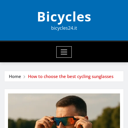
Skip
Bicycles
to
content
bicycles24.it
Home
How to choose the best cycling sunglasses