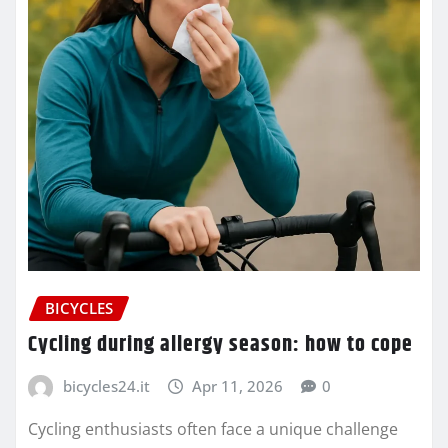
BICYCLES
Cycling during allergy season: how to cope
bicycles24.it
Apr 11, 2026
0
Cycling enthusiasts often face a unique challenge