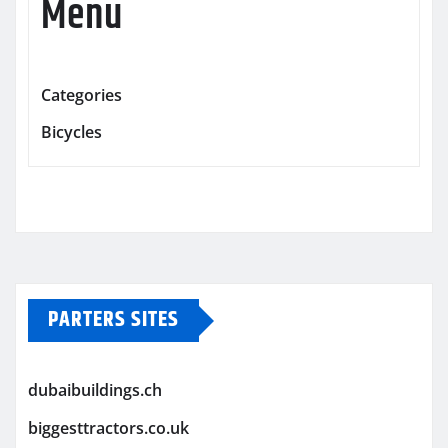
Menu
Categories
Bicycles
PARTERS SITES
dubaibuildings.ch
biggesttractors.co.uk