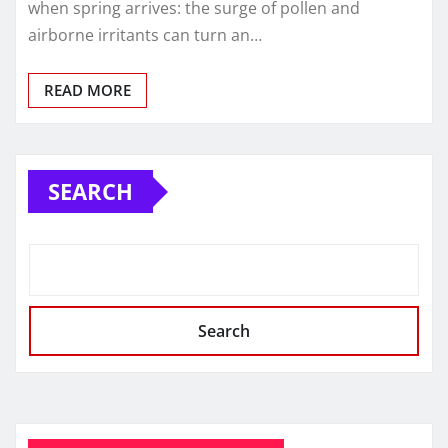
when spring arrives: the surge of pollen and
airborne irritants can turn an…
READ MORE
SEARCH
Search