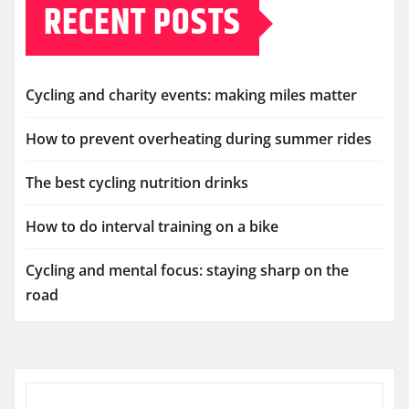
RECENT POSTS
Cycling and charity events: making miles matter
How to prevent overheating during summer rides
The best cycling nutrition drinks
How to do interval training on a bike
Cycling and mental focus: staying sharp on the
road