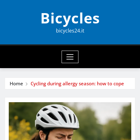
Skip
Bicycles
to
content
bicycles24.it
Home
Cycling during allergy season: how to cope