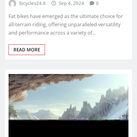
bicycles24.it
Sep 4, 2024
0
Fat bikes have emerged as the ultimate choice for
all-terrain riding, offering unparalleled versatility
and performance across a variety of…
READ MORE