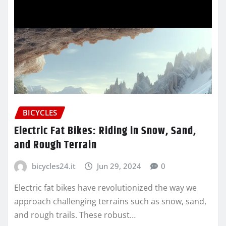
BICYCLES
Electric Fat Bikes: Riding in Snow, Sand,
and Rough Terrain
bicycles24.it
Jun 29, 2024
0
Electric fat bikes have revolutionized the way we
approach challenging terrains such as snow, sand,
and rough trails. These robust…