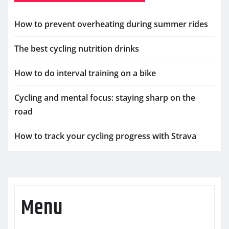
How to prevent overheating during summer rides
The best cycling nutrition drinks
How to do interval training on a bike
Cycling and mental focus: staying sharp on the
road
How to track your cycling progress with Strava
Menu