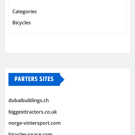
Categories
Bicycles
PARTERS SITES
dubaibuildings.ch
biggesttractors.co.uk
norge-vintersport.com
bicycles-space.com