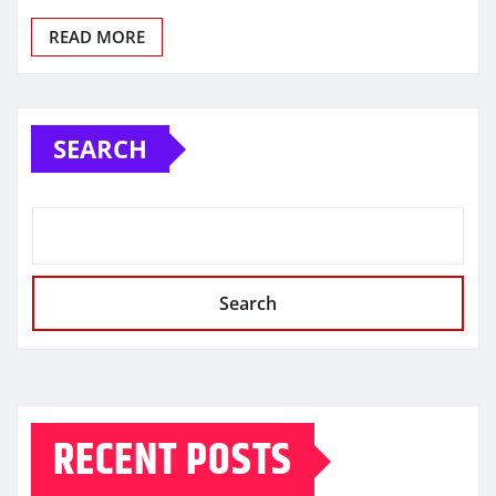
READ MORE
SEARCH
Search
RECENT POSTS