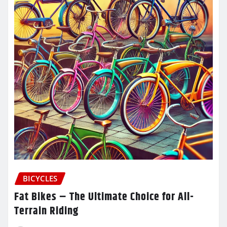
BICYCLES
Fat Bikes – The Ultimate Choice for All-
Terrain Riding