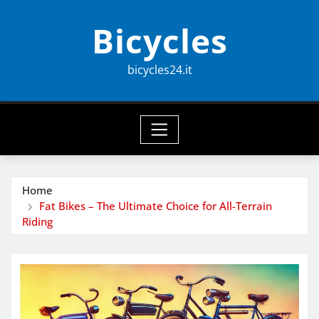
Skip
Bicycles
to
content
bicycles24.it
Home
Fat Bikes – The Ultimate Choice for All-Terrain
Riding