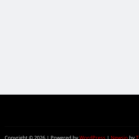
Copyright © 2026 | Powered by
WordPress
|
Newsio
by
T