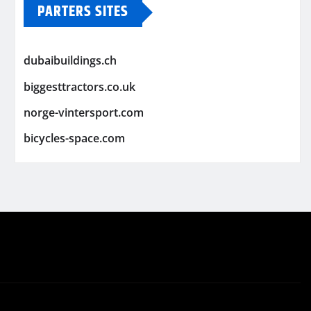
PARTERS SITES
dubaibuildings.ch
biggesttractors.co.uk
norge-vintersport.com
bicycles-space.com