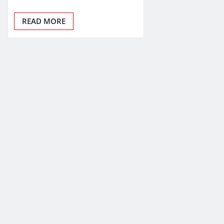
READ MORE