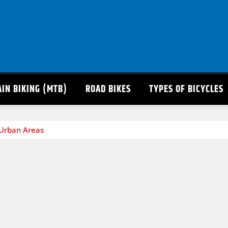
IN BIKING (MTB)
ROAD BIKES
TYPES OF BICYCLES
 Urban Areas