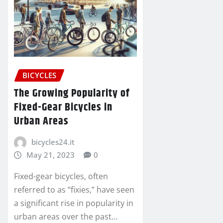
BICYCLES
The Growing Popularity of
Fixed-Gear Bicycles in
Urban Areas
bicycles24.it
May 21, 2023
0
Fixed-gear bicycles, often
referred to as “fixies,” have seen
a significant rise in popularity in
urban areas over the past…