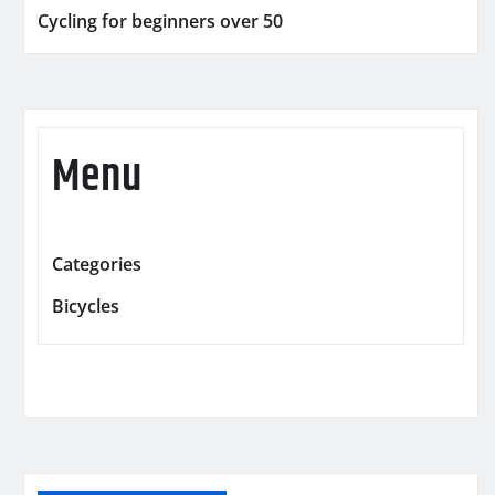
Cycling for beginners over 50
Menu
Categories
Bicycles