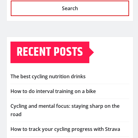
Search
RECENT POSTS
The best cycling nutrition drinks
How to do interval training on a bike
Cycling and mental focus: staying sharp on the
road
How to track your cycling progress with Strava