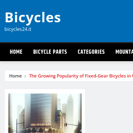
Skip
Bicycles
to
content
bicycles24.it
HOME
BICYCLE PARTS
CATEGORIES
MOUNTA
Home
The Growing Popularity of Fixed-Gear Bicycles in