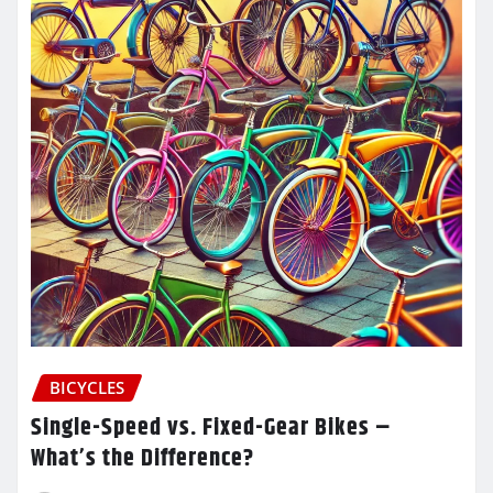
BICYCLES
Single-Speed vs. Fixed-Gear Bikes –
What’s the Difference?