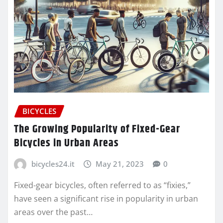
BICYCLES
The Growing Popularity of Fixed-Gear
Bicycles in Urban Areas
bicycles24.it
May 21, 2023
0
Fixed-gear bicycles, often referred to as “fixies,”
have seen a significant rise in popularity in urban
areas over the past…