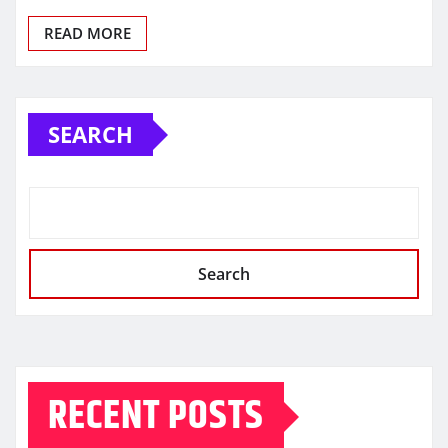
READ MORE
SEARCH
Search
RECENT POSTS