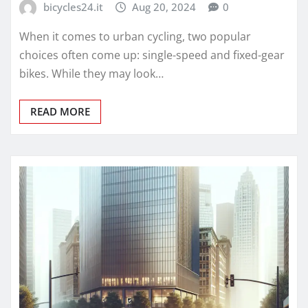
bicycles24.it
Aug 20, 2024
0
When it comes to urban cycling, two popular
choices often come up: single-speed and fixed-gear
bikes. While they may look…
READ MORE