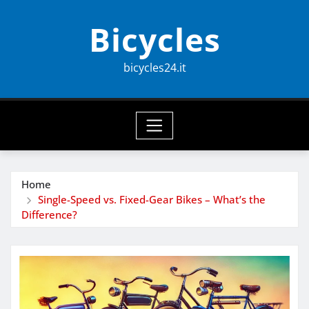
Skip
Bicycles
to
content
bicycles24.it
Home
Single-Speed vs. Fixed-Gear Bikes – What’s the
Difference?