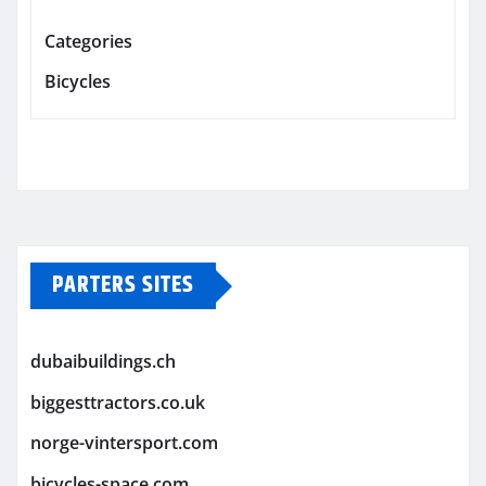
Categories
Bicycles
PARTERS SITES
dubaibuildings.ch
biggesttractors.co.uk
norge-vintersport.com
bicycles-space.com