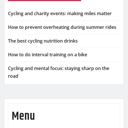
Cycling and charity events: making miles matter
How to prevent overheating during summer rides
The best cycling nutrition drinks
How to do interval training on a bike
Cycling and mental focus: staying sharp on the
road
Menu