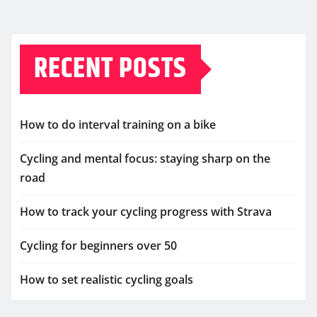
RECENT POSTS
How to do interval training on a bike
Cycling and mental focus: staying sharp on the
road
How to track your cycling progress with Strava
Cycling for beginners over 50
How to set realistic cycling goals