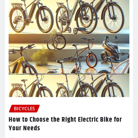
BICYCLES
How to Choose the Right Electric Bike for
Your Needs