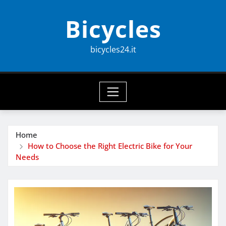
Skip
Bicycles
to
content
bicycles24.it
Home
How to Choose the Right Electric Bike for Your
Needs