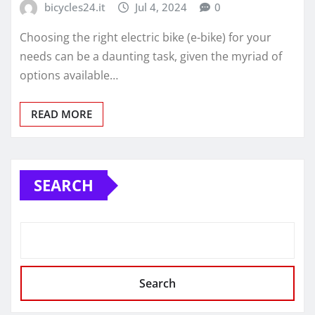
bicycles24.it
Jul 4, 2024
0
Choosing the right electric bike (e-bike) for your
needs can be a daunting task, given the myriad of
options available…
READ MORE
SEARCH
Search