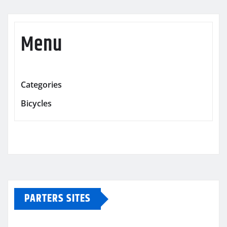
Menu
Categories
Bicycles
PARTERS SITES