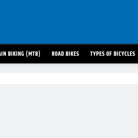
IN BIKING (MTB)
ROAD BIKES
TYPES OF BICYCLES