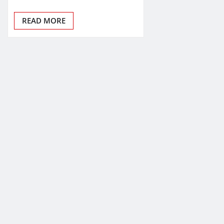
READ MORE