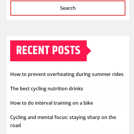
Search
RECENT POSTS
How to prevent overheating during summer rides
The best cycling nutrition drinks
How to do interval training on a bike
Cycling and mental focus: staying sharp on the
road