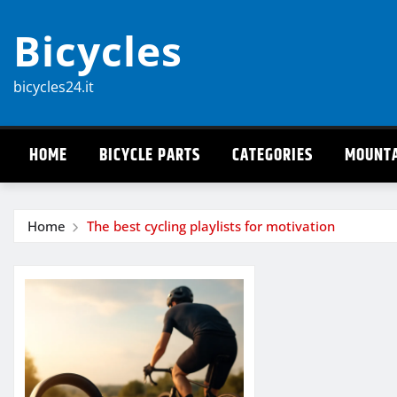
Skip
Bicycles
to
content
bicycles24.it
HOME
BICYCLE PARTS
CATEGORIES
MOUNTA
Home
The best cycling playlists for motivation