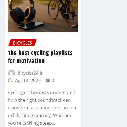
BICYCLES
The best cycling playlists
for motivation
bicycles24.it
Apr 13, 2026
0
Cycling enthusiasts understand
how the right soundtrack can
transform a routine ride into an
exhilarating journey. Whether
you’re tackling steep…