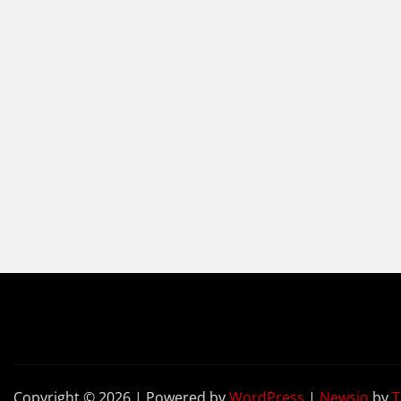
Copyright © 2026 | Powered by
WordPress
|
Newsio
by
T