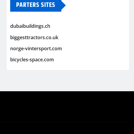
PARTERS SITES
dubaibuildings.ch
biggesttractors.co.uk
norge-vintersport.com
bicycles-space.com