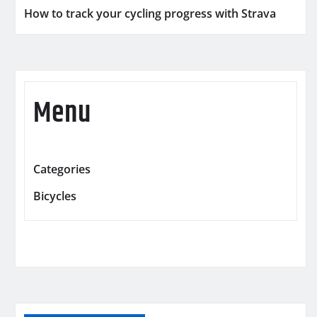
How to track your cycling progress with Strava
Menu
Categories
Bicycles