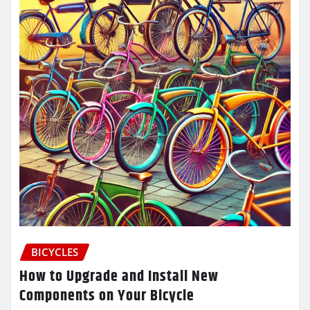
BICYCLES
How to Upgrade and Install New
Components on Your Bicycle