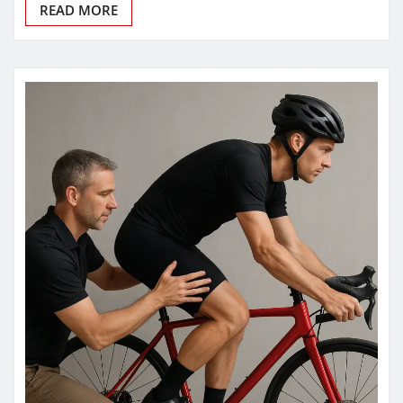
READ MORE