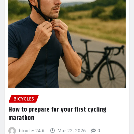
BICYCLES
How to prepare for your first cycling
marathon
bicycles24.it
Mar 22, 2026
0