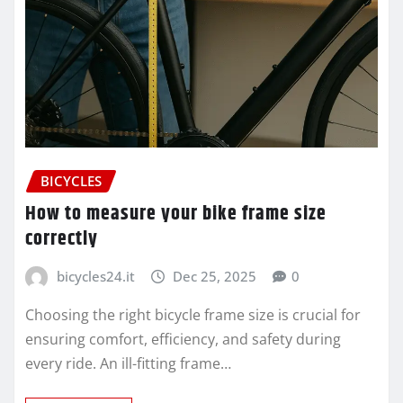
BICYCLES
How to measure your bike frame size
correctly
bicycles24.it
Dec 25, 2025
0
Choosing the right bicycle frame size is crucial for
ensuring comfort, efficiency, and safety during
every ride. An ill-fitting frame…