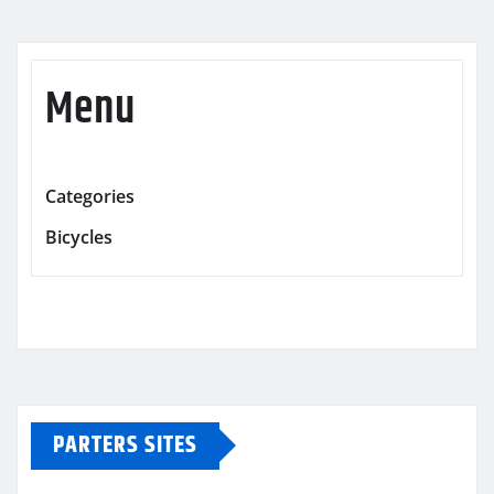
Menu
Categories
Bicycles
PARTERS SITES