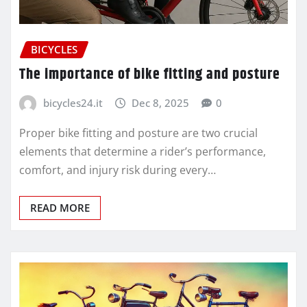
BICYCLES
The importance of bike fitting and posture
bicycles24.it
Dec 8, 2025
0
Proper bike fitting and posture are two crucial
elements that determine a rider’s performance,
comfort, and injury risk during every…
READ MORE