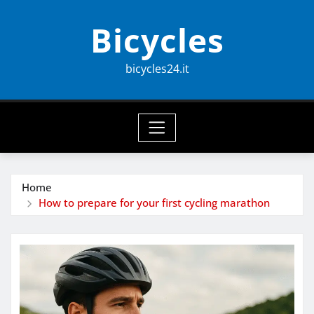
Skip
Bicycles
to
content
bicycles24.it
Home
How to prepare for your first cycling marathon