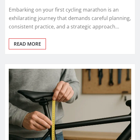
Embarking on your first cycling marathon is an
exhilarating journey that demands careful planning,
consistent practice, and a strategic approach…
READ MORE