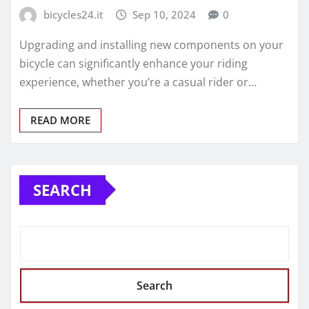
bicycles24.it
Sep 10, 2024
0
Upgrading and installing new components on your
bicycle can significantly enhance your riding
experience, whether you’re a casual rider or…
READ MORE
SEARCH
Search