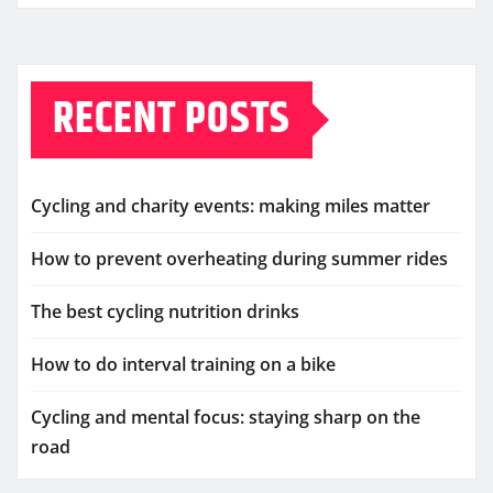
RECENT POSTS
Cycling and charity events: making miles matter
How to prevent overheating during summer rides
The best cycling nutrition drinks
How to do interval training on a bike
Cycling and mental focus: staying sharp on the
road