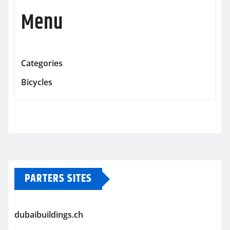
Menu
Categories
Bicycles
PARTERS SITES
dubaibuildings.ch