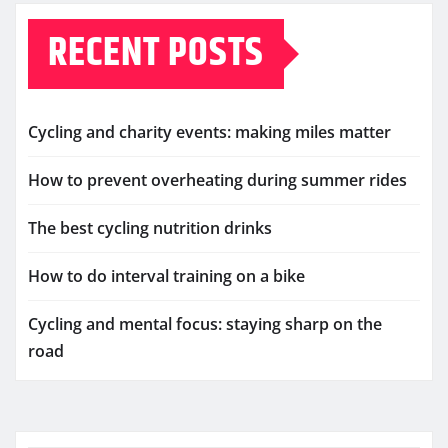
RECENT POSTS
Cycling and charity events: making miles matter
How to prevent overheating during summer rides
The best cycling nutrition drinks
How to do interval training on a bike
Cycling and mental focus: staying sharp on the
road