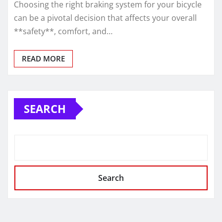
Choosing the right braking system for your bicycle
can be a pivotal decision that affects your overall
**safety**, comfort, and…
READ MORE
SEARCH
Search