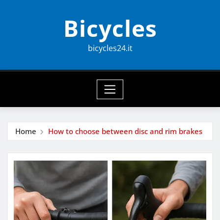
Skip
Bicycles
to
content
bicycles24.it
Home
How to choose between disc and rim brakes