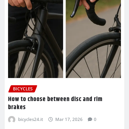
BICYCLES
How to choose between disc and rim
brakes
bicycles24.it
Mar 17, 2026
0