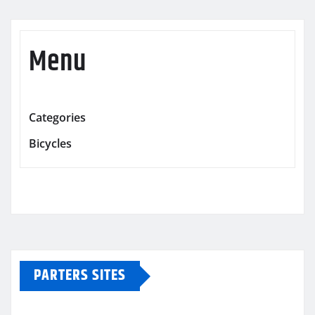
Menu
Categories
Bicycles
PARTERS SITES