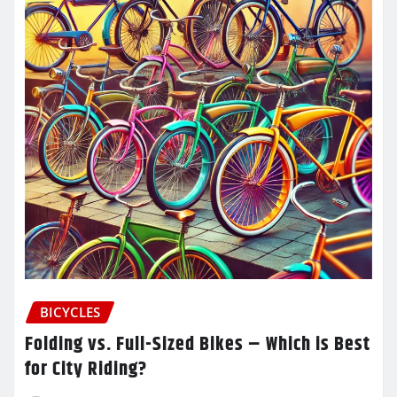
BICYCLES
Folding vs. Full-Sized Bikes – Which is Best
for City Riding?