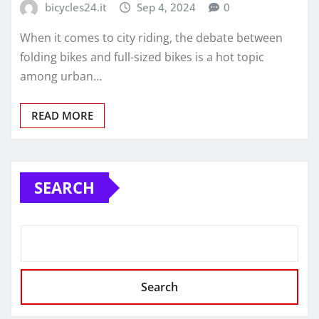
bicycles24.it
Sep 4, 2024
0
When it comes to city riding, the debate between
folding bikes and full-sized bikes is a hot topic
among urban…
READ MORE
SEARCH
Search