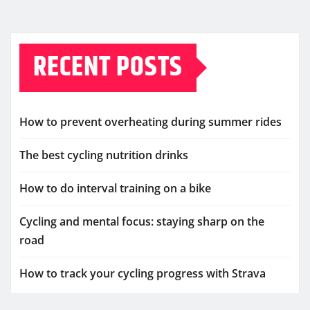
RECENT POSTS
How to prevent overheating during summer rides
The best cycling nutrition drinks
How to do interval training on a bike
Cycling and mental focus: staying sharp on the
road
How to track your cycling progress with Strava