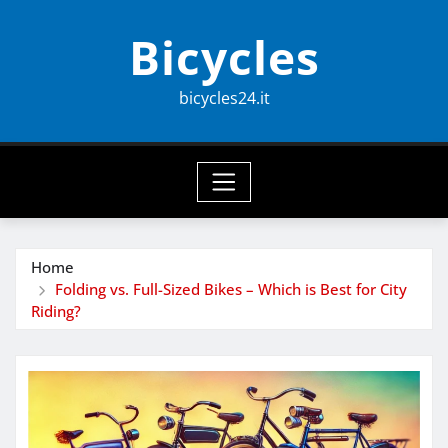
Skip
Bicycles
to
content
bicycles24.it
Home
Folding vs. Full-Sized Bikes – Which is Best for City
Riding?