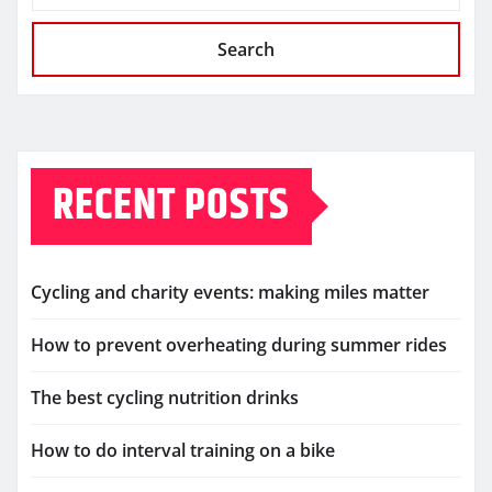
Search
RECENT POSTS
Cycling and charity events: making miles matter
How to prevent overheating during summer rides
The best cycling nutrition drinks
How to do interval training on a bike