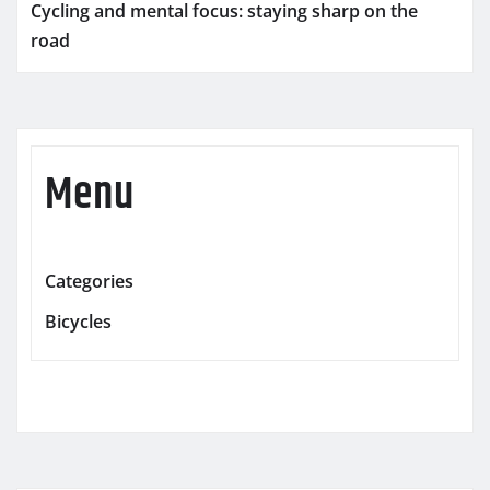
Cycling and mental focus: staying sharp on the
road
Menu
Categories
Bicycles