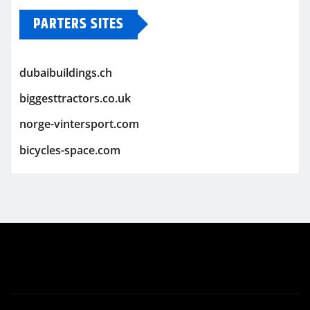
PARTERS SITES
dubaibuildings.ch
biggesttractors.co.uk
norge-vintersport.com
bicycles-space.com