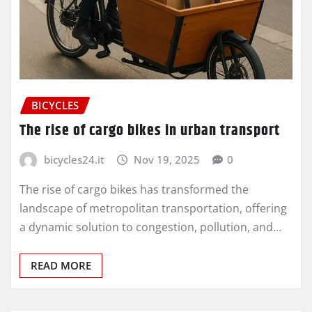
BICYCLES
The rise of cargo bikes in urban transport
bicycles24.it
Nov 19, 2025
0
The rise of cargo bikes has transformed the
landscape of metropolitan transportation, offering
a dynamic solution to congestion, pollution, and…
READ MORE