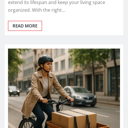
extend its lifespan and keep your living space
organized. With the right…
READ MORE