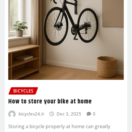
BICYCLES
How to store your bike at home
bicycles24.it
Dec 3, 2025
0
Storing a bicycle properly at home can greatly