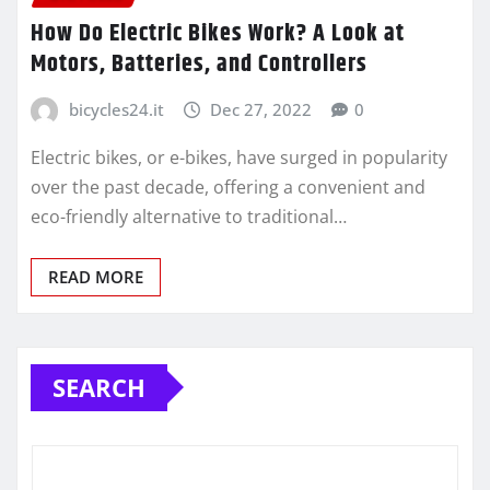
How Do Electric Bikes Work? A Look at
Motors, Batteries, and Controllers
bicycles24.it
Dec 27, 2022
0
Electric bikes, or e-bikes, have surged in popularity
over the past decade, offering a convenient and
eco-friendly alternative to traditional…
READ MORE
SEARCH