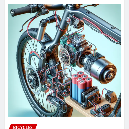
BICYCLES