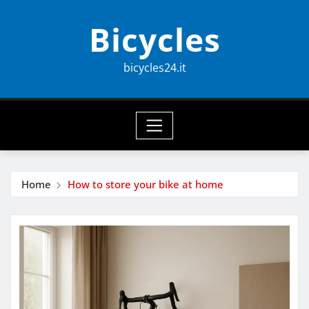
Skip
Bicycles
to
content
bicycles24.it
Home
How to store your bike at home