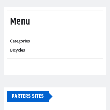
Menu
Categories
Bicycles
PARTERS SITES