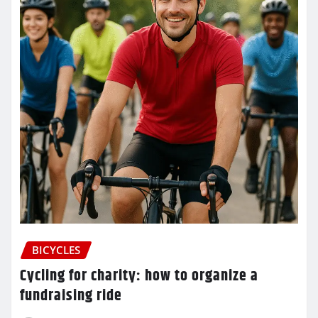
BICYCLES
Cycling for charity: how to organize a
fundraising ride