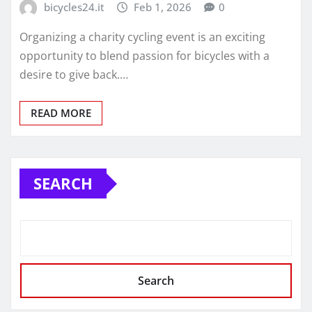
bicycles24.it
Feb 1, 2026
0
Organizing a charity cycling event is an exciting
opportunity to blend passion for bicycles with a
desire to give back.…
READ MORE
SEARCH
Search