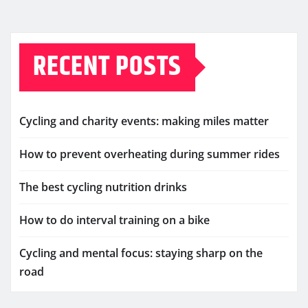
RECENT POSTS
Cycling and charity events: making miles matter
How to prevent overheating during summer rides
The best cycling nutrition drinks
How to do interval training on a bike
Cycling and mental focus: staying sharp on the
road