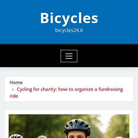
Skip
Bicycles
to
content
bicycles24.it
Home
Cycling for charity: how to organize a fundraising
ride