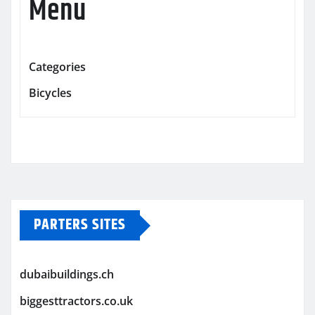
Menu
Categories
Bicycles
PARTERS SITES
dubaibuildings.ch
biggesttractors.co.uk