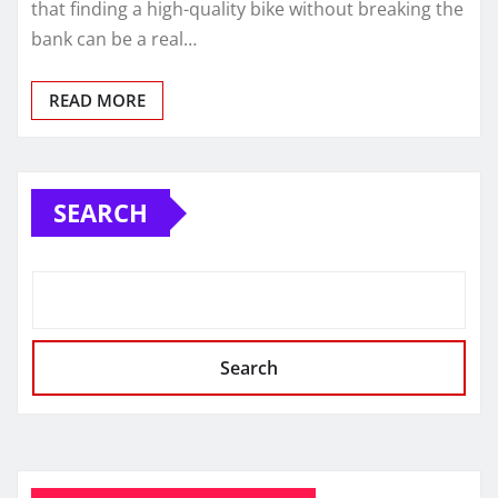
that finding a high-quality bike without breaking the
bank can be a real…
READ MORE
SEARCH
Search