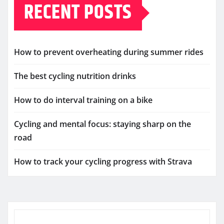
RECENT POSTS
How to prevent overheating during summer rides
The best cycling nutrition drinks
How to do interval training on a bike
Cycling and mental focus: staying sharp on the
road
How to track your cycling progress with Strava