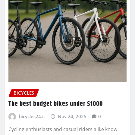
BICYCLES
The best budget bikes under $1000
bicycles24.it
Nov 24, 2025
0
Cycling enthusiasts and casual riders alike know