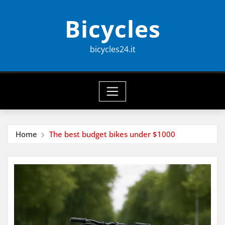
Skip
Bicycles
to
content
bicycles24.it
Home
The best budget bikes under $1000