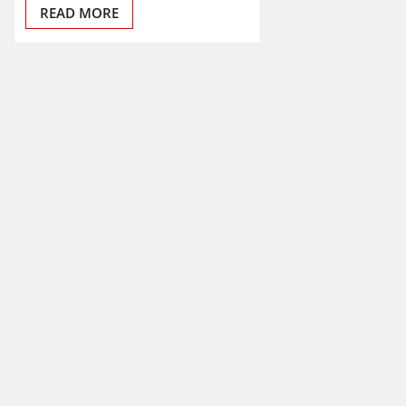
READ MORE