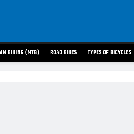
IN BIKING (MTB)
ROAD BIKES
TYPES OF BICYCLES