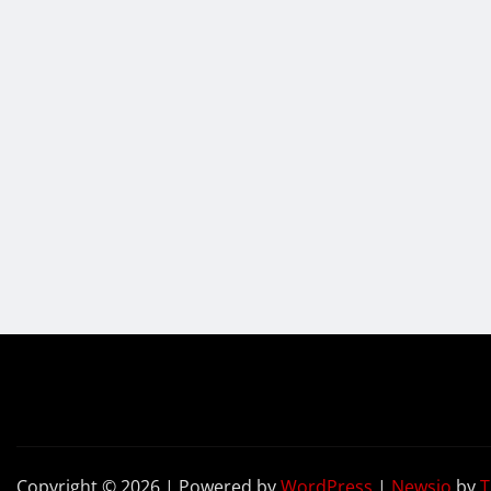
Copyright © 2026 | Powered by
WordPress
|
Newsio
by
T