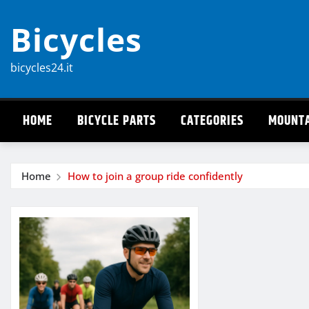
Skip
Bicycles
to
content
bicycles24.it
HOME
BICYCLE PARTS
CATEGORIES
MOUNTA
Home
How to join a group ride confidently