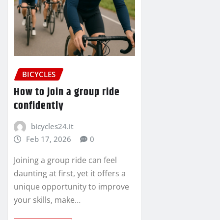
BICYCLES
How to join a group ride
confidently
bicycles24.it
Feb 17, 2026
0
Joining a group ride can feel
daunting at first, yet it offers a
unique opportunity to improve
your skills, make…