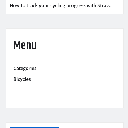
How to track your cycling progress with Strava
Menu
Categories
Bicycles