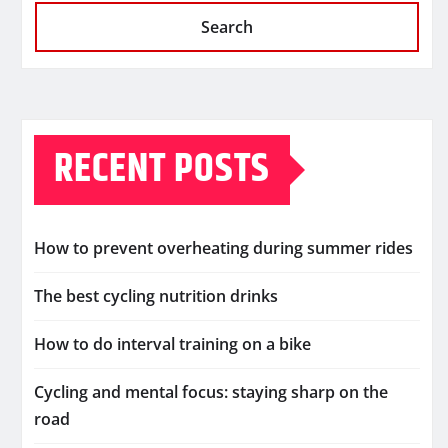
Search
RECENT POSTS
How to prevent overheating during summer rides
The best cycling nutrition drinks
How to do interval training on a bike
Cycling and mental focus: staying sharp on the
road