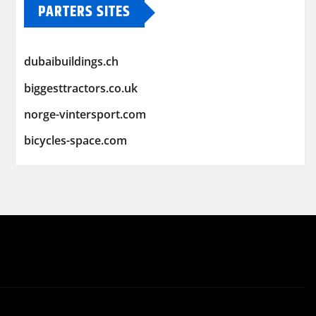
PARTERS SITES
dubaibuildings.ch
biggesttractors.co.uk
norge-vintersport.com
bicycles-space.com