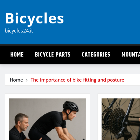
Skip
Bicycles
to
content
bicycles24.it
HOME
BICYCLE PARTS
CATEGORIES
MOUNTA
Home
The importance of bike fitting and posture