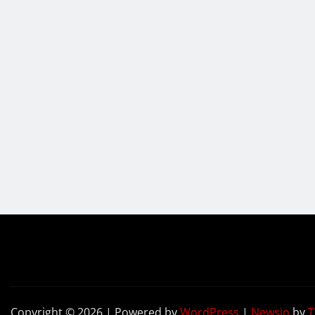
Copyright © 2026 | Powered by
WordPress
|
Newsio
by
T