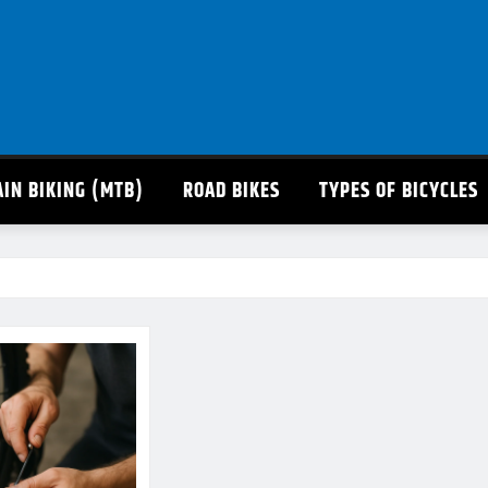
IN BIKING (MTB)
ROAD BIKES
TYPES OF BICYCLES