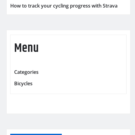
How to track your cycling progress with Strava
Menu
Categories
Bicycles