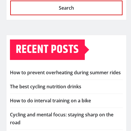
Search
RECENT POSTS
How to prevent overheating during summer rides
The best cycling nutrition drinks
How to do interval training on a bike
Cycling and mental focus: staying sharp on the
road