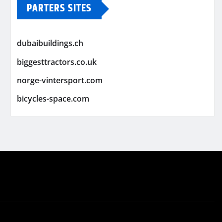
PARTERS SITES
dubaibuildings.ch
biggesttractors.co.uk
norge-vintersport.com
bicycles-space.com