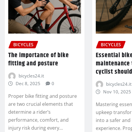
BICYCLES
BICYCLES
The importance of bike
Essential bik
fitting and posture
maintenance 
cyclist shoul
bicycles24.it
Dec 8, 2025
0
bicycles24.it
Nov 10, 2025
Proper bike fitting and posture
are two crucial elements that
Mastering essent
determine a rider’s
upkeep transfor
performance, comfort, and
into a safer an
injury risk during every…
experience. Pro