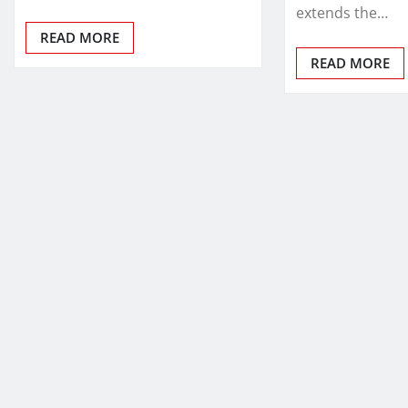
extends the…
READ MORE
READ MORE