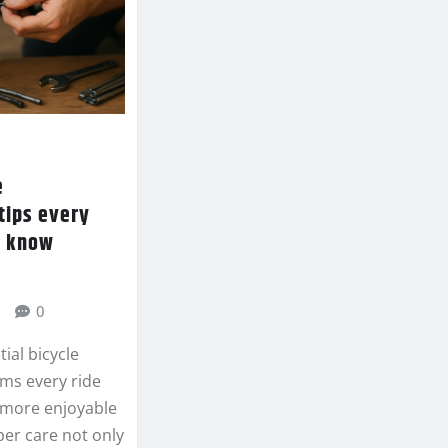
e
tips every
d know
0
ial bicycle
ms every ride
d more enjoyable
per care not only