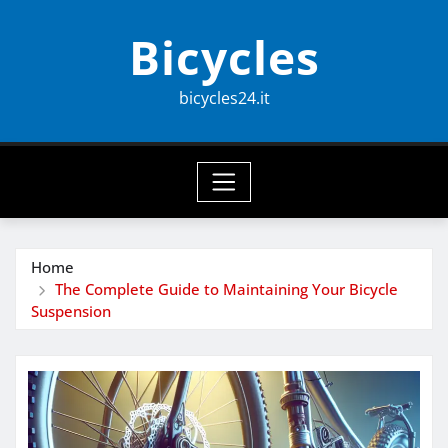
Skip
Bicycles
to
content
bicycles24.it
Home
The Complete Guide to Maintaining Your Bicycle
Suspension