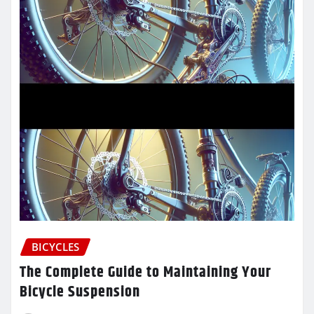
BICYCLES
The Complete Guide to Maintaining Your
Bicycle Suspension