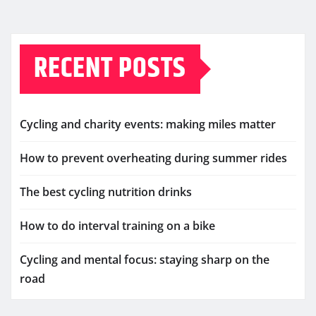
RECENT POSTS
Cycling and charity events: making miles matter
How to prevent overheating during summer rides
The best cycling nutrition drinks
How to do interval training on a bike
Cycling and mental focus: staying sharp on the
road