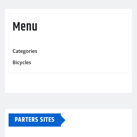
Menu
Categories
Bicycles
PARTERS SITES