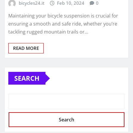
bicycles24.it
Feb 10, 2024
0
Maintaining your bicycle suspension is crucial for
ensuring a smooth and safe ride, whether you’re
tackling rugged mountain trails or…
READ MORE
SEARCH
Search