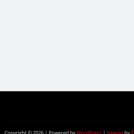
Copyright © 2026 | Powered by
WordPress
|
Newsio
by
T