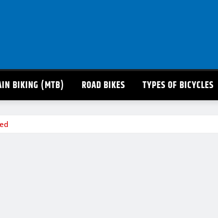
IN BIKING (MTB)
ROAD BIKES
TYPES OF BICYCLES
eed