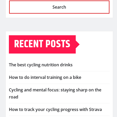
Search
RECENT POSTS
The best cycling nutrition drinks
How to do interval training on a bike
Cycling and mental focus: staying sharp on the
road
How to track your cycling progress with Strava