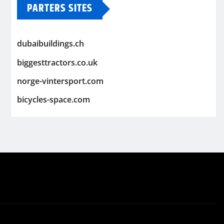
PARTERS SITES
dubaibuildings.ch
biggesttractors.co.uk
norge-vintersport.com
bicycles-space.com