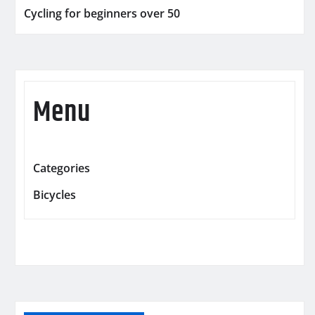
Cycling for beginners over 50
Menu
Categories
Bicycles