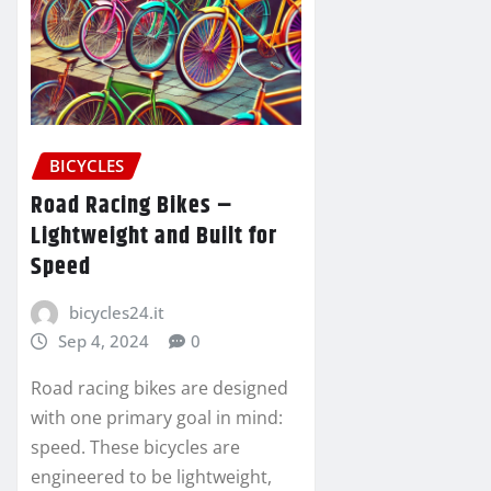
BICYCLES
Road Racing Bikes –
Lightweight and Built for
Speed
bicycles24.it
Sep 4, 2024
0
Road racing bikes are designed
with one primary goal in mind:
speed. These bicycles are
engineered to be lightweight,