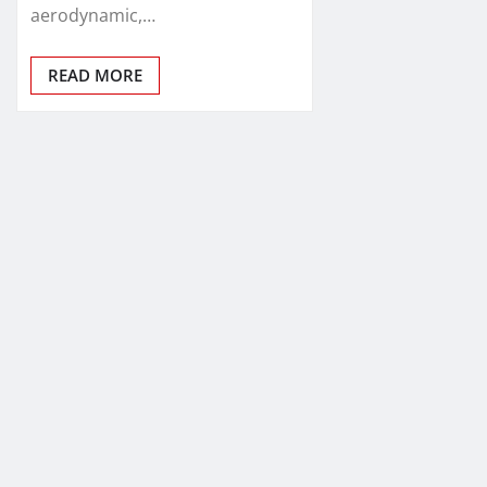
aerodynamic,…
READ MORE