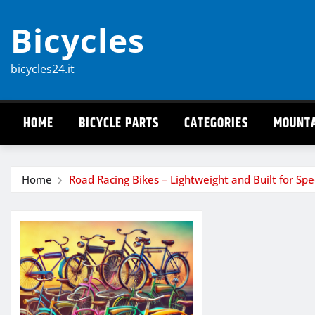
Skip
Bicycles
to
content
bicycles24.it
HOME
BICYCLE PARTS
CATEGORIES
MOUNTA
Home
Road Racing Bikes – Lightweight and Built for Sp