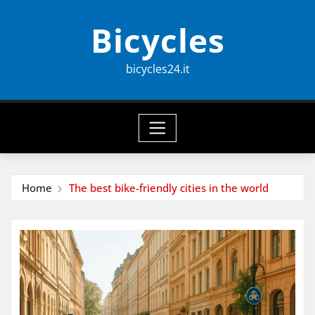
Skip
Bicycles
to
content
bicycles24.it
Home
The best bike-friendly cities in the world