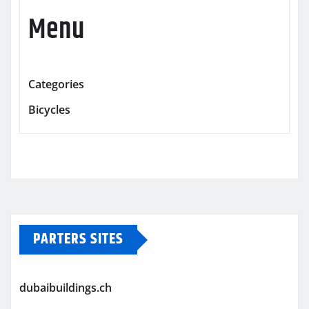
Menu
Categories
Bicycles
PARTERS SITES
dubaibuildings.ch