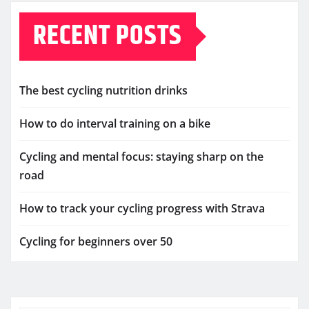
RECENT POSTS
The best cycling nutrition drinks
How to do interval training on a bike
Cycling and mental focus: staying sharp on the
road
How to track your cycling progress with Strava
Cycling for beginners over 50