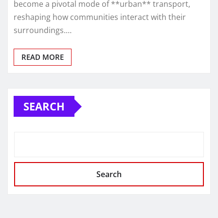
become a pivotal mode of **urban** transport,
reshaping how communities interact with their
surroundings.…
READ MORE
SEARCH
Search