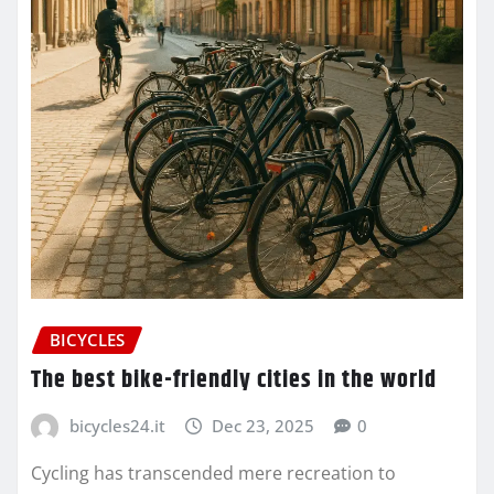
BICYCLES
The best bike-friendly cities in the world
bicycles24.it
Dec 23, 2025
0
Cycling has transcended mere recreation to