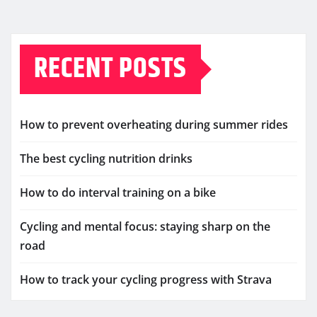
RECENT POSTS
How to prevent overheating during summer rides
The best cycling nutrition drinks
How to do interval training on a bike
Cycling and mental focus: staying sharp on the
road
How to track your cycling progress with Strava