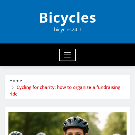
Skip
Bicycles
to
content
bicycles24.it
Home
Cycling for charity: how to organize a fundraising
ride