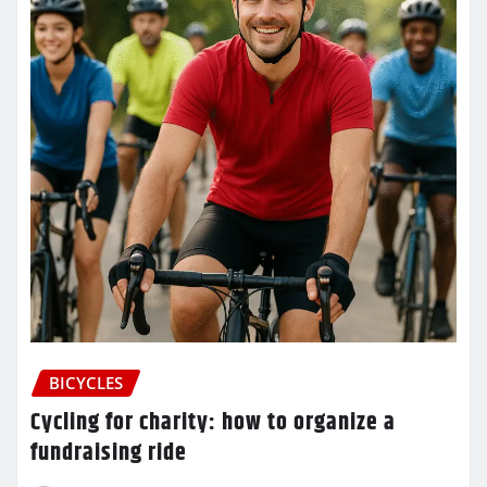
BICYCLES
Cycling for charity: how to organize a
fundraising ride