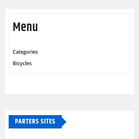
Menu
Categories
Bicycles
PARTERS SITES