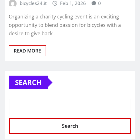
bicycles24.it
Feb 1, 2026
0
Organizing a charity cycling event is an exciting
opportunity to blend passion for bicycles with a
desire to give back.…
READ MORE
SEARCH
Search