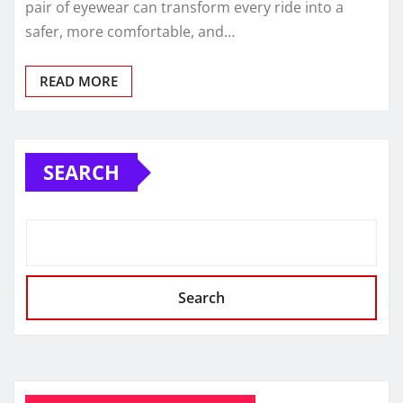
pair of eyewear can transform every ride into a
safer, more comfortable, and…
READ MORE
SEARCH
Search