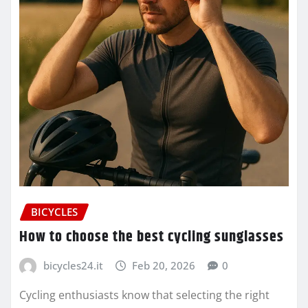
BICYCLES
How to choose the best cycling sunglasses
bicycles24.it
Feb 20, 2026
0
Cycling enthusiasts know that selecting the right