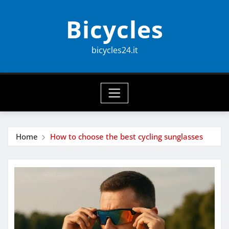
Skip
Bicycles
to
content
bicycles24.it
Home
How to choose the best cycling sunglasses