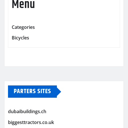
Menu
Categories
Bicycles
PARTERS SITES
dubaibuildings.ch
biggesttractors.co.uk