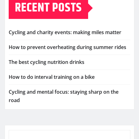
RECENT POSTS
Cycling and charity events: making miles matter
How to prevent overheating during summer rides
The best cycling nutrition drinks
How to do interval training on a bike
Cycling and mental focus: staying sharp on the
road