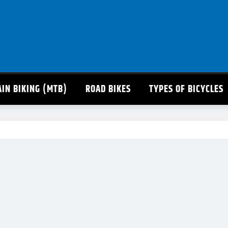
IN BIKING (MTB)
ROAD BIKES
TYPES OF BICYCLES