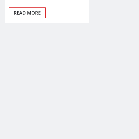
READ MORE