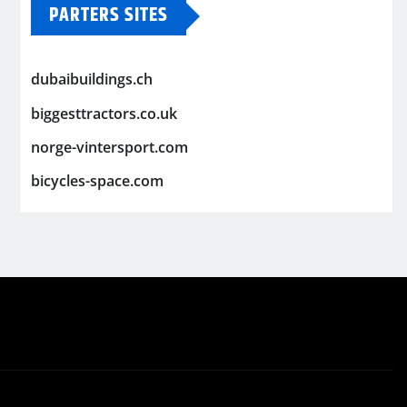
PARTERS SITES
dubaibuildings.ch
biggesttractors.co.uk
norge-vintersport.com
bicycles-space.com