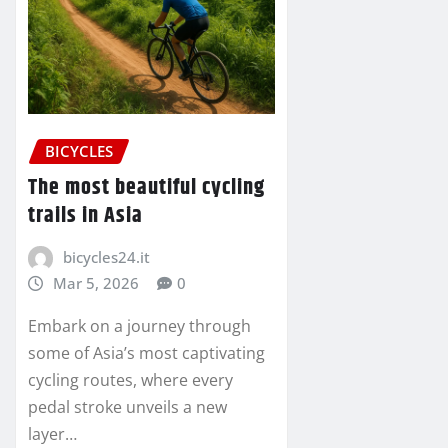
BICYCLES
The most beautiful cycling
trails in Asia
bicycles24.it
Mar 5, 2026
0
Embark on a journey through
some of Asia’s most captivating
cycling routes, where every
pedal stroke unveils a new
layer…