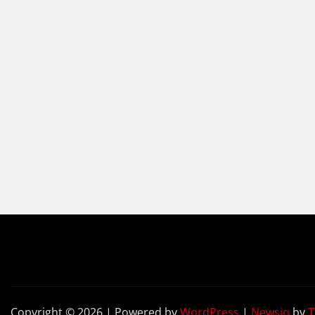
Copyright © 2026 | Powered by
WordPress
|
Newsio
by
T