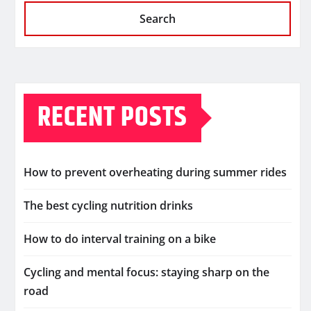
Search
RECENT POSTS
How to prevent overheating during summer rides
The best cycling nutrition drinks
How to do interval training on a bike
Cycling and mental focus: staying sharp on the
road