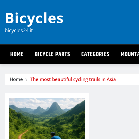
Skip
Bicycles
to
content
bicycles24.it
HOME
BICYCLE PARTS
CATEGORIES
MOUNTA
Home
The most beautiful cycling trails in Asia