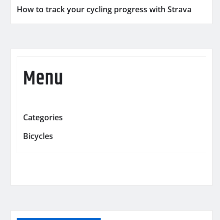
How to track your cycling progress with Strava
Menu
Categories
Bicycles