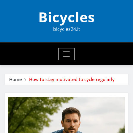
Skip
Bicycles
to
content
bicycles24.it
Home
How to stay motivated to cycle regularly