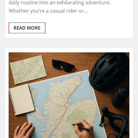
daily routine into an exhilarating adventure.
Whether you’re a casual rider or…
READ MORE