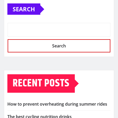
SEARCH
Search
RECENT POSTS
How to prevent overheating during summer rides
The best cycling nutrition drinks