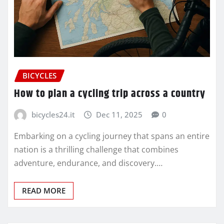
BICYCLES
How to plan a cycling trip across a country
bicycles24.it
Dec 11, 2025
0
Embarking on a cycling journey that spans an entire
nation is a thrilling challenge that combines
adventure, endurance, and discovery.…
READ MORE