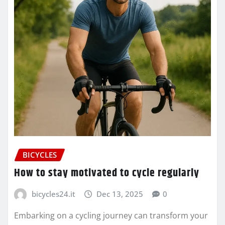
BICYCLES
How to stay motivated to cycle regularly
bicycles24.it
Dec 13, 2025
0
Embarking on a cycling journey can transform your