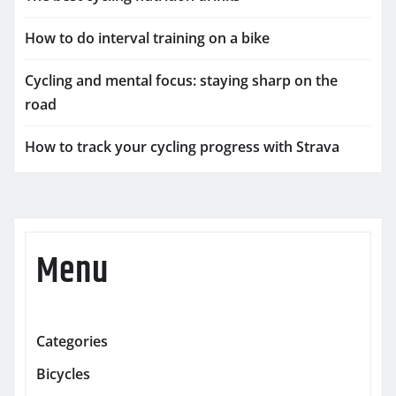
How to do interval training on a bike
Cycling and mental focus: staying sharp on the
road
How to track your cycling progress with Strava
Menu
Categories
Bicycles