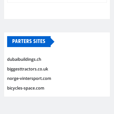
PARTERS SITES
dubaibuildings.ch
biggesttractors.co.uk
norge-vintersport.com
bicycles-space.com